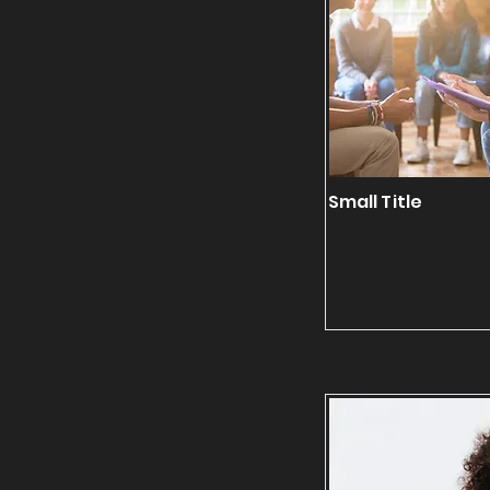
Small Title