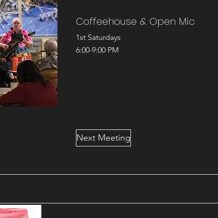
Coffeehouse & Open Mic
1st Saturdays
6:00-9:00 PM
Next Meeting