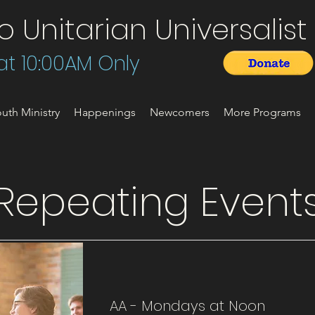
Unitarian Universalist 
t 10:00AM Only
uth Ministry
Happenings
Newcomers
More Programs
Repeating Event
AA - Mondays at Noon