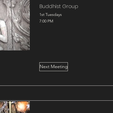
Buddhist Group
1st Tuesdays
7:00 PM
Next Meeting