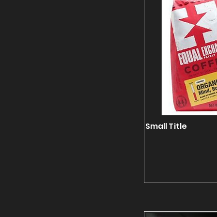
Small Title