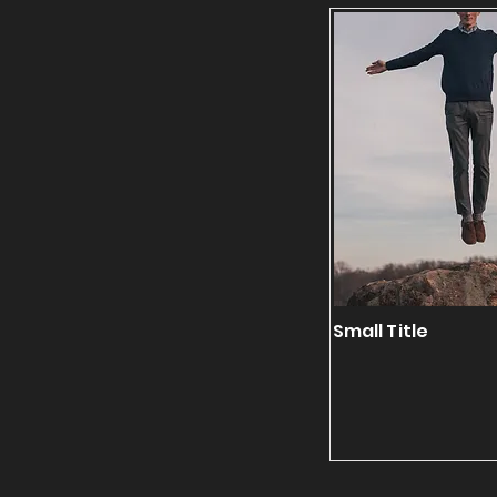
Small Title