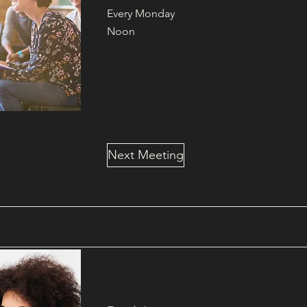
Every Monday
Noon
Next Meeting