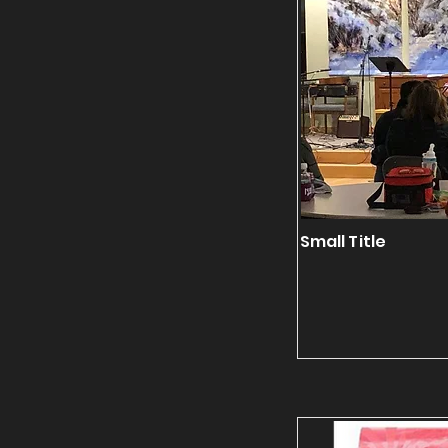
Small Title