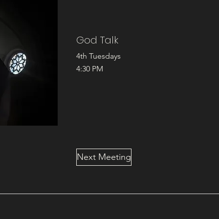
God Talk
4th Tuesdays
4:30 PM
Next Meeting