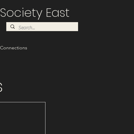
Society East
Connections
s