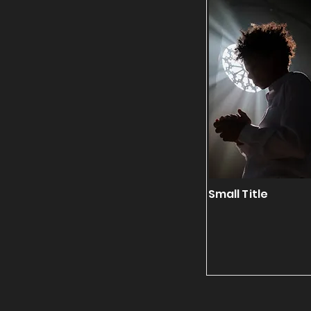
Small Title