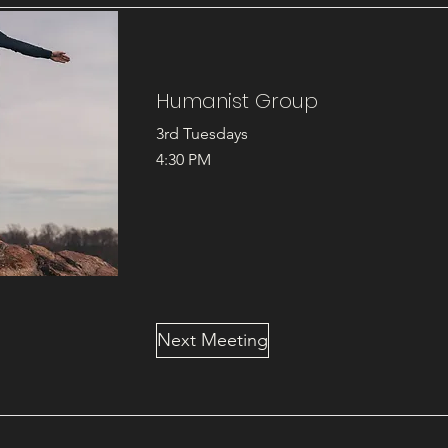
Humanist Group
3rd Tuesdays
4:30 PM
Next Meeting