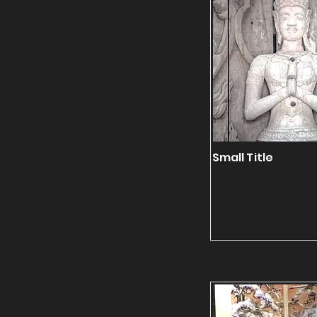
Small Title