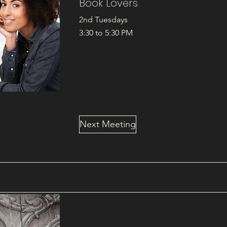
Book Lovers
2nd Tuesdays
3:30 to 5:30 PM
Next Meeting