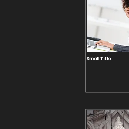
Small Title