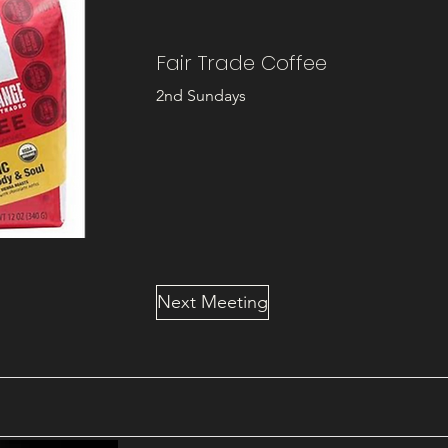
Fair Trade Coffee
2nd Sundays
Next Meeting