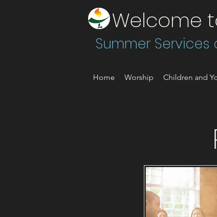
Welcome to 
Summer Services a
Home
Worship
Children and Yo