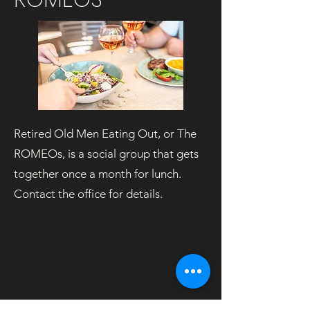
Retired Old Men Eating Out, or The
ROMEOs, is a social group that gets
together once a month for lunch.
Contact the office for details.