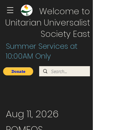
Welcome to
Unitarian Universalist
Society East
Summer Services at
10:00AM Only
Aug 11, 2026
ROMEOS