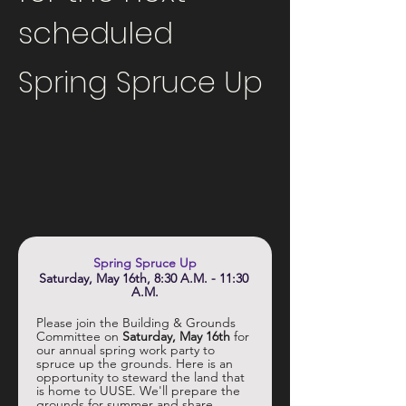
scheduled
Spring Spruce Up
Spring Spruce Up
Saturday, May 16th, 8:30 A.M. - 11:30 
A.M.
Please join the Building & Grounds 
Committee on 
Saturday, May 16th
 for 
our annual spring work party to 
spruce up the grounds. Here is an 
opportunity to steward the land that 
is home to UUSE. We'll prepare the 
grounds for summer and share 