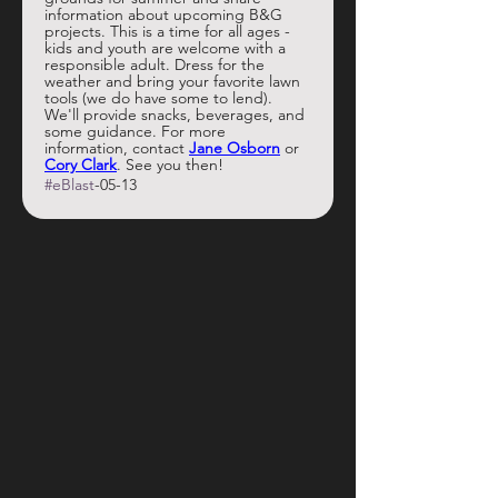
information about upcoming B&G 
projects. This is a time for all ages - 
kids and youth are welcome with a 
responsible adult. Dress for the 
weather and bring your favorite lawn 
tools (we do have some to lend). 
We'll provide snacks, beverages, and 
some guidance. For more 
information, contact 
Jane Osborn
 or 
Cory Clark
. See you then!
#eBlast
-05-13