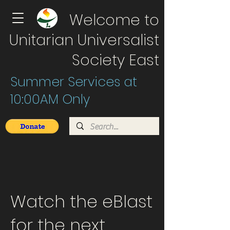
Welcome to
Unitarian Universalist
Society East
Summer Services at
10:00AM Only
Watch the eBlast
for the next