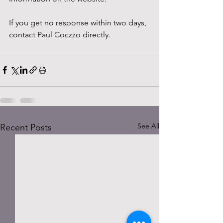
If you get no response within two days, 
contact Paul Coczzo directly.
See All
Recent Posts