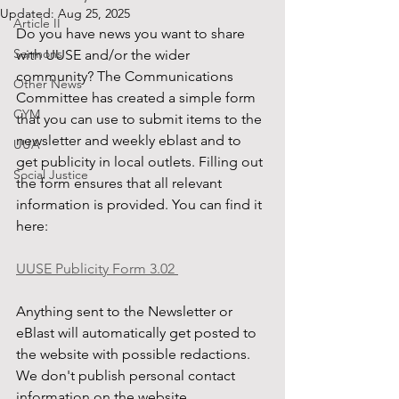
Updated:
Aug 25, 2025
Article II
Do you have news you want to share 
Sermons
with UUSE and/or the wider 
community? The Communications 
Other News
Committee has created a simple form 
CYM
that you can use to submit items to the 
newsletter and weekly eblast and to 
UUA
get publicity in local outlets. Filling out 
Social Justice
the form ensures that all relevant 
information is provided. You can find it 
here: 
UUSE Publicity Form 3.02 
Anything sent to the Newsletter or 
eBlast will automatically get posted to 
the website with possible redactions. 
We don't publish personal contact 
information on the website.