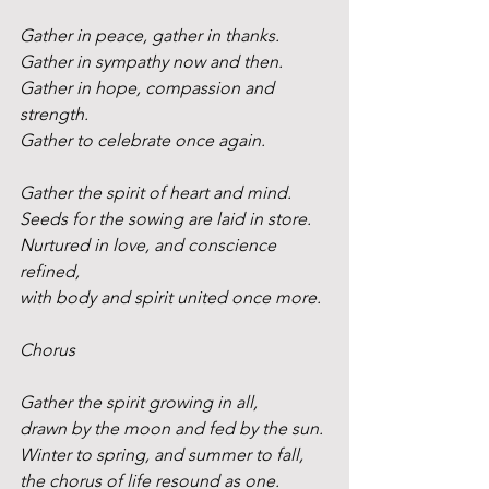
Gather in peace, gather in thanks.
Gather in sympathy now and then.
Gather in hope, compassion and 
strength.
Gather to celebrate once again.
Gather the spirit of heart and mind. 
Seeds for the sowing are laid in store. 
Nurtured in love, and conscience 
refined,
with body and spirit united once more.
Chorus
Gather the spirit growing in all, 
drawn by the moon and fed by the sun. 
Winter to spring, and summer to fall,
the chorus of life resound as one.