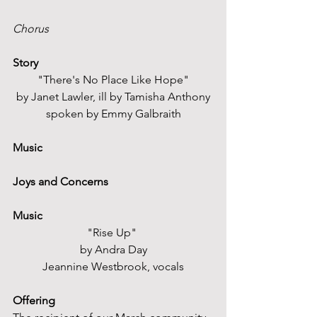
Chorus
Story
"There's No Place Like Hope"
by Janet Lawler, ill by Tamisha Anthony
spoken by Emmy Galbraith
Music
Joys and Concerns
Music
"Rise Up" 
by Andra Day
Jeannine Westbrook, vocals
Offering