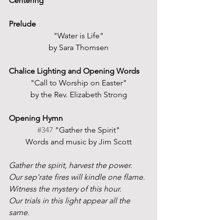
Centering
Prelude
"Water is Life"
by Sara Thomsen
Chalice Lighting and Opening Words
"Call to Worship on Easter"
by the Rev. Elizabeth Strong
Opening Hymn 
#347
 "Gather the Spirit"
Words and music by Jim Scott
Gather the spirit, harvest the power.
Our sep'rate fires will kindle one flame.
Witness the mystery of this hour.
Our trials in this light appear all the 
same.