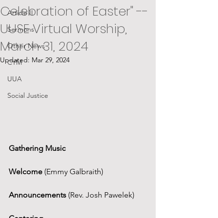
Celebration of Easter" --
Article II
UUSE Virtual Worship,
Sermons
March 31, 2024
Other News
Updated:
Mar 29, 2024
CYM
UUA
Social Justice
Gathering Music
Welcome 
(Emmy Galbraith)
Announcements
 (Rev. Josh Pawelek)