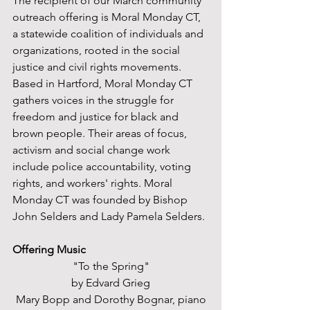
The recipient of our March community 
outreach offering is Moral Monday CT, 
a statewide coalition of individuals and 
organizations, rooted in the social 
justice and civil rights movements. 
Based in Hartford, Moral Monday CT 
gathers voices in the struggle for 
freedom and justice for black and 
brown people. Their areas of focus, 
activism and social change work 
include police accountability, voting 
rights, and workers' rights. Moral 
Monday CT was founded by Bishop 
John Selders and Lady Pamela Selders. 
Offering Music
"To the Spring"
by Edvard Grieg
Mary Bopp and Dorothy Bognar, piano