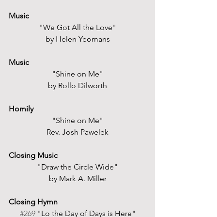
Music
"We Got All the Love"
by Helen Yeomans
Music
"Shine on Me"
by Rollo Dilworth
Homily
"Shine on Me"
Rev. Josh Pawelek
Closing Music
"Draw the Circle Wide"
by Mark A. Miller
Closing Hymn
#269
 "Lo the Day of Days is Here"