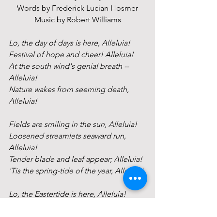
Words by Frederick Lucian Hosmer
Music by Robert Williams
Lo, the day of days is here, Alleluia!
Festival of hope and cheer! Alleluia!
At the south wind's genial breath -- 
Alleluia!
Nature wakes from seeming death, 
Alleluia!
Fields are smiling in the sun, Alleluia!
Loosened streamlets seaward run, 
Alleluia!
Tender blade and leaf appear; Alleluia!
'Tis the spring-tide of the year, Alleluia!
Lo, the Eastertide is here, Alleluia!
Music thrills the atmosphere. Alleluia!