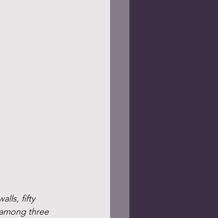
ls, fifty 
t among three 