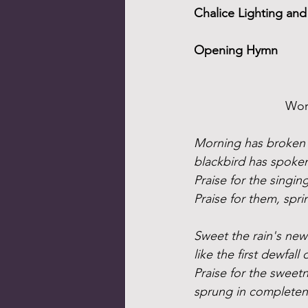
Chalice Lighting a
Opening Hymn
Word
Morning has broken l
blackbird has spoken l
Praise for the singin
Praise for them, spr
Sweet the rain's new 
like the first dewfall 
Praise for the sweet
sprung in completen