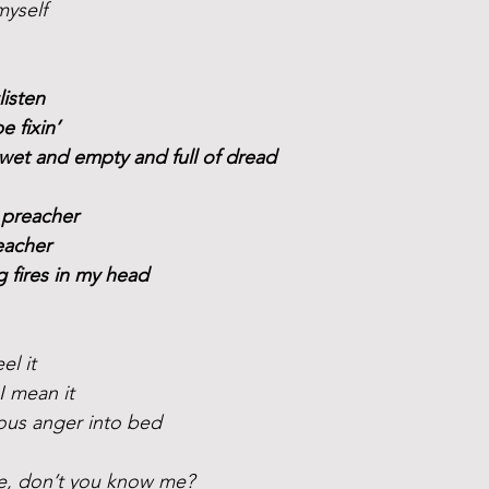
myself
listen
be fixin’
wet and empty and full of dread
 preacher
eacher
ng fires in my head 
el it
 I mean it
eous anger into bed
e, don’t you know me?