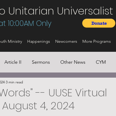
Unitarian Universalist 
t 10:00AM Only
uth Ministry
Happenings
Newcomers
More Programs
Article II
Sermons
Other News
CYM
024
3 min read
Words" -- UUSE Virtual
 August 4, 2024