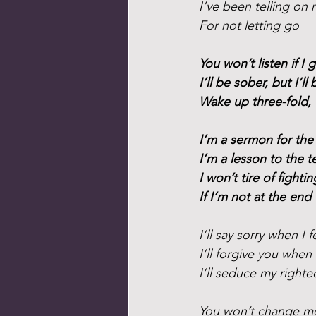
I’ve been telling on 
For not letting go
You won’t listen if I g
I’ll be sober, but I’ll 
Wake up three-fold, 
I’m a sermon for the
I’m a lesson to the t
I won’t tire of fighti
If I’m not at the end
I’ll say sorry when I fe
I’ll forgive you when
I’ll seduce my right
You won’t change m