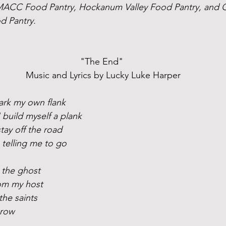
 MACC Food Pantry, Hockanum Valley Food Pantry, and 
d Pantry.
"The End" 
Music and Lyrics by Lucky Luke Harper
mark my own flank
 build myself a plank
stay off the road
 telling me to go
h the ghost
rom my host
the saints
grow