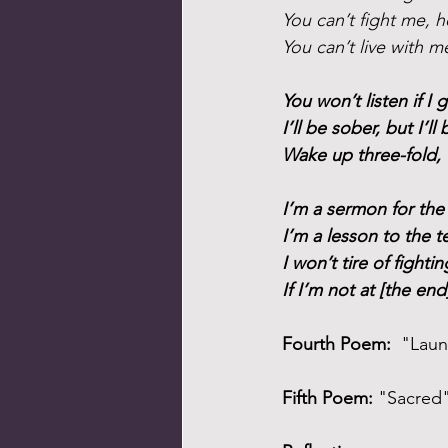
You can’t fight me, h
You can’t live with m
You won’t listen if I g
I’ll be sober, but I’ll 
Wake up three-fold, 
I’m a sermon for the
I’m a lesson to the t
I won’t tire of fighti
If I’m not at [the end
Fourth Poem:
  "Lau
Fifth Poem:
 "Sacred"