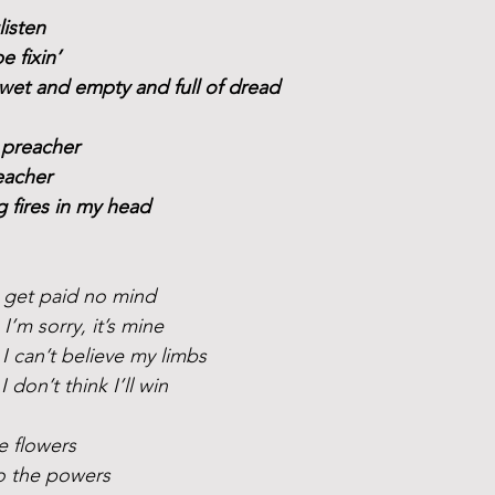
listen
be fixin’
wet and empty and full of dread
 preacher
eacher
ng fires in my head 
I get paid no mind
I’m sorry, it’s mine
I can’t believe my limbs
 don’t think I’ll win
e flowers
to the powers