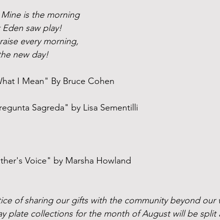
! Mine is the morning
t Eden saw play!
praise every morning,
the new day!
hat I Mean" By Bruce Cohen
Pregunta Sagreda" by Lisa Sementilli
ther's Voice" by Marsha Howland
ce of sharing our gifts with the community beyond our wal
y plate collections for the month of August will be spli