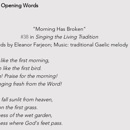
nd Opening Words
"Morning Has Broken"
#38
 in 
Singing the Living Tradition
s by Eleanor Farjeon; Music: traditional Gaelic melody
ike the first morning, 
ike the first bird.
g! Praise for the morning!
inging fresh from the Word!
fall sunlit from heaven,
on the first grass.
ness of the wet garden,
ess where God's feet pass.