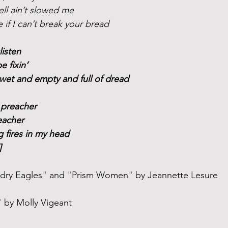
ell ain’t slowed me
e if I can’t break your bread
listen
be fixin’
wet and empty and full of dread
 preacher
eacher
ng fires in my head 
]
ndry Eagles" and "Prism Women" by Jeannette Lesure
 by Molly Vigeant