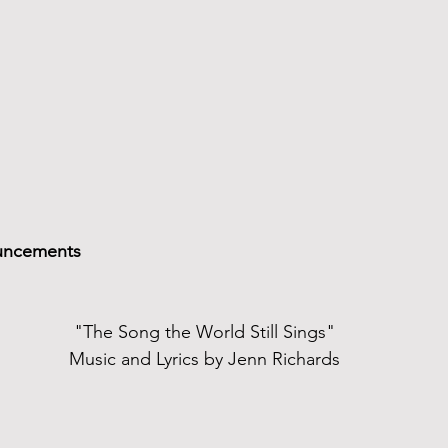
uncements
"The Song the World Still Sings"
Music and Lyrics by Jenn Richards