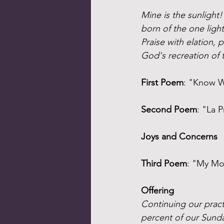
Mine is the sunlight
born of the one ligh
Praise with elation, 
God's recreation of 
First Poem
: "Know W
Second Poem
: "La 
Joys and Concerns
Third Poem
: "My Mo
Offering
Continuing our practi
percent of our Sunda