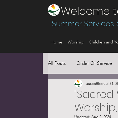
Welcome to 
Summer Services a
Home
Worship
Children and Yo
All Posts
Order Of Service
uuseoffice
Jul 31, 2
Social Justice
"Sacred 
Worship,
Updated:
Aug 2, 2024