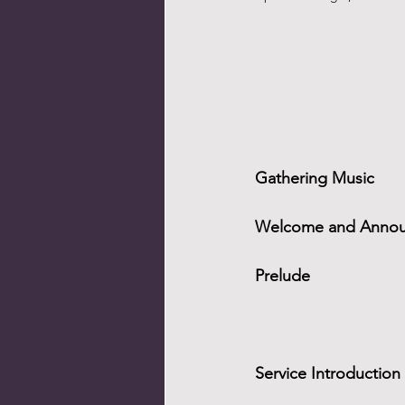
Gathering Music
Welcome and Anno
Prelude
Service Introduction