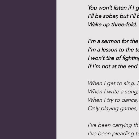
You won’t listen if I g
I’ll be sober, but I’ll 
Wake up three-fold, 
I’m a sermon for the
I’m a lesson to the t
I won’t tire of fighti
If I’m not at the end
When I get to sing, 
When I write a song, 
When I try to dance, 
Only playing games, I
I’ve been carrying th
I’ve been pleading 