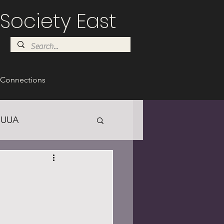
Society East
Connections
UUA