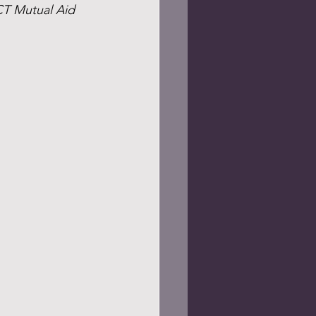
CT Mutual Aid 