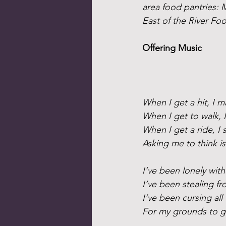
area food pantries:
East of the River Foo
Offering Music
When I get a hit, I 
When I get to walk, I
When I get a ride, I 
Asking me to think is
I’ve been lonely wit
I’ve been stealing f
I’ve been cursing all 
For my grounds to 