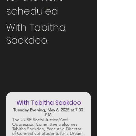
scheduled
With Tabitha
Sookdeo
With Tabitha Sookdeo
Tuesday Evening, May 6, 2025 at 7:00 
P.M.
The UUSE Social Justice/Anti-
Oppression Committee welcomes 
Tabitha Sookdeo, Executive Director 
of Connecticut Students for a Dream, 