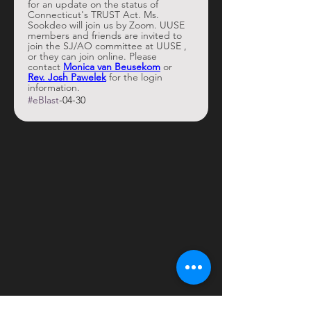
for an update on the status of 
Connecticut's TRUST Act. Ms. 
Sookdeo will join us by Zoom. UUSE 
members and friends are invited to 
join the SJ/AO committee at UUSE , 
or they can join online. Please 
contact 
Monica van Beusekom
 or 
Rev. Josh Pawelek
 for the login 
information. 
#eBlast
-04-30