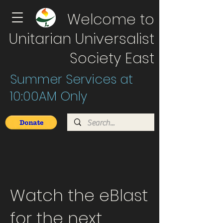
Welcome to
Unitarian Universalist
Society East
Summer Services at
10:00AM Only
Watch the eBlast
for the next