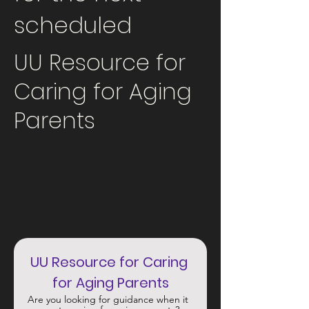
scheduled
UU Resource for
Caring for Aging
Parents
UU Resource for Caring 
for Aging Parents
Are you looking for guidance when it 