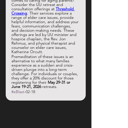
comes to caring for aging parents? 
Consider the UU retreat and 
consultation offerings at 
Threshold 
Crossing
. Their services explore a 
range of elder care issues, provide 
helpful information, and address your 
fears, communication challenges, 
and decision-making needs. These 
offerings are led by UU minister and 
hospice chaplain, the Rev. Jon 
Rehmus, and physical therapist and 
counselor on elder care issues, 
Katherine Orcutt. 
Premeditation of these issues is an 
alternative to what many families 
experience as a sudden and crisis-
driven plunge into a long-term 
challenge. For individuals or couples, 
they offer a 20% discount for those 
registering for their 
May 29-31
or 
June 19-21, 2026
 retreats. 
#eBlast
-02-18