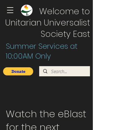
Welcome to
Unitarian Universalist
Society East
Summer Services at
10:00AM Only
Watch the eBlast
for the next