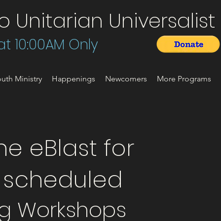
Unitarian Universalist 
t 10:00AM Only
uth Ministry
Happenings
Newcomers
More Programs
e eBlast for
t scheduled
g Workshops