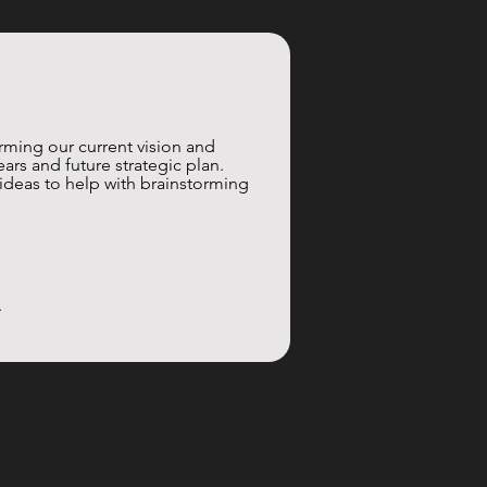
rming our current vision and 
rs and future strategic plan. 
 ideas to help with brainstorming 
.