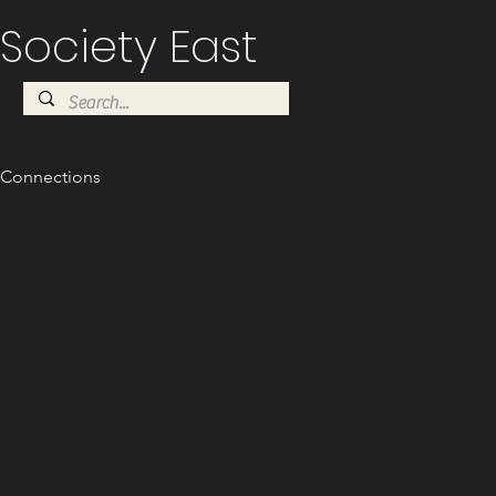
Society East
Connections