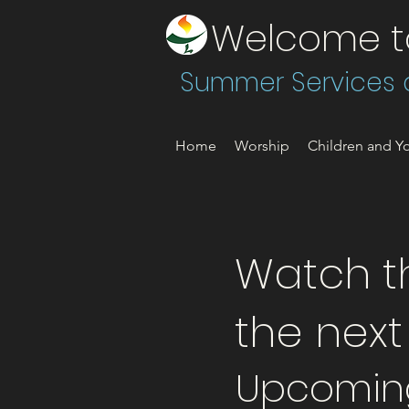
Welcome to 
Summer Services a
Home
Worship
Children and Yo
Watch th
the nex
Upcomin