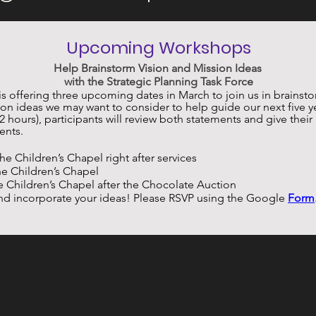
Upcoming Workshops
Help Brainstorm Vision and Mission Ideas 
with the Strategic Planning Task Force
is offering three upcoming dates in March to join us in brainsto
on ideas we may want to consider to help guide our next five yea
 hours), participants will review both statements and give their
ents. 
 the Children’s Chapel right after services
the Children’s Chapel
the Children’s Chapel after the Chocolate Auction
nd incorporate your ideas! Please RSVP using the Google
Form