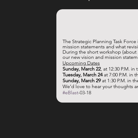
The Strategic Planning Task Force 
mission statements and what revisi
During the short workshop (about 2
our new vision and mission statem
Upcoming Dates
Sunday, March 22
, at 12:30 P.M. in
Tuesday, March 24
 at 7:00 P.M. in 
Sunday, March 29
 at 1:30 P.M. in 
We’d love to hear your thoughts a
#eBlast
-03-18