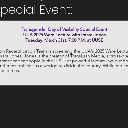
 Special Event:
Transgender Day of Visibility Special Event
UUA 2025 Ware Lecture with Imara Jones
Tuesday, March 31st, 7:00 P.M. at UUSE
Recertification Team is screening the UUA's 2025 Ware Lectu
r Imara Jones. Jones is the creator of TransLash Media, a cross-pl
ds transgender people in the U.S. Her powerful lecture lays out
nti-trans policies as a wedge to divide the country. While her analy
e join us. 