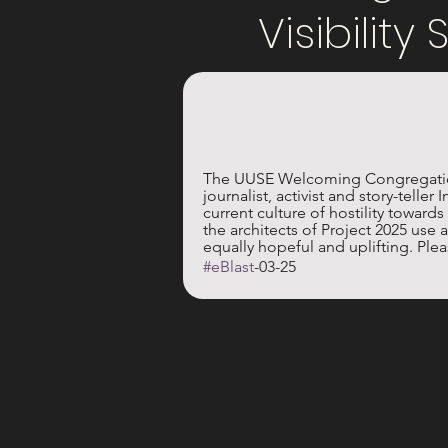
Visibility
The UUSE Welcoming Congregation 
journalist, activist and story-telle
current culture of hostility towar
the architects of Project 2025 use a
equally hopeful and uplifting. Pleas
#eBlast
-03-25