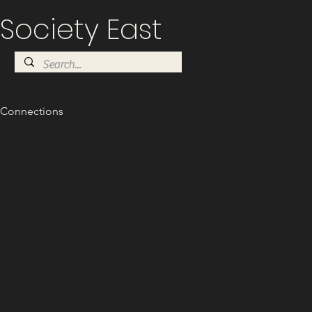
Society East
Connections