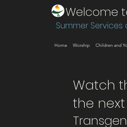
Welcome to 
Summer Services a
Home
Worship
Children and Yo
Watch th
the nex
Transgen