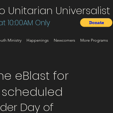
Unitarian Universalist 
t 10:00AM Only
uth Ministry
Happenings
Newcomers
More Programs
e eBlast for
t scheduled
der Day of