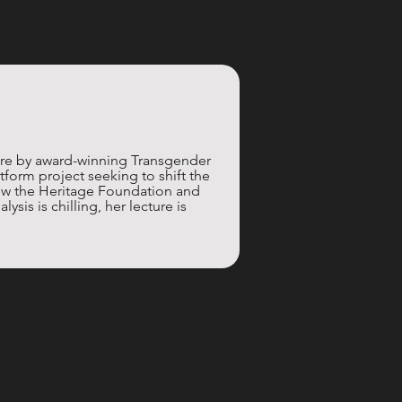
re by award-winning Transgender 
atform project seeking to shift the 
 how the Heritage Foundation and 
sis is chilling, her lecture is 