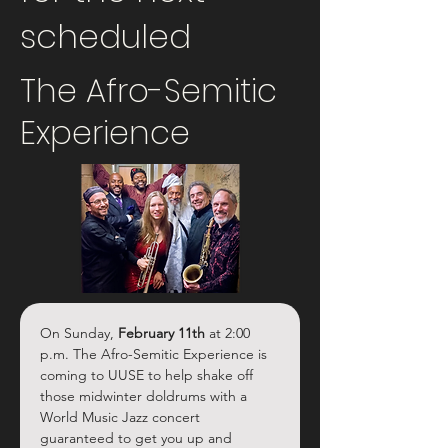
scheduled
The Afro-Semitic
Experience
On Sunday, 
February 11th
 at 2:00 
p.m. The Afro-Semitic Experience is 
coming to UUSE to help shake off 
those midwinter doldrums with a 
World Music Jazz concert 
guaranteed to get you up and 