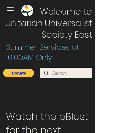
Welcome to
Unitarian Universalist
Society East
Summer Services at
10:00AM Only
Watch the eBlast
for the next