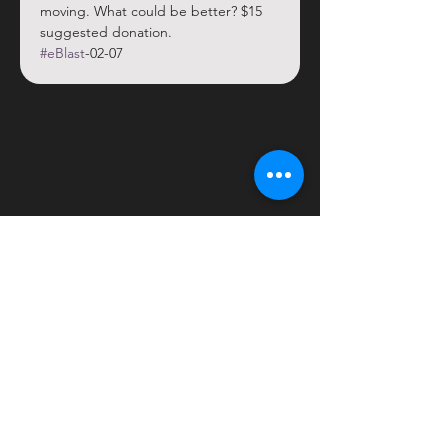
moving. What could be better? $15 
suggested donation.
#eBlast
-02-07