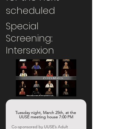
scheduled
Special
Screening:
Intersexion
Tuesday night, March 25th, at the 
UUSE meeting house 7:00 PM
Co-sponsored by UUSE’s Adult 