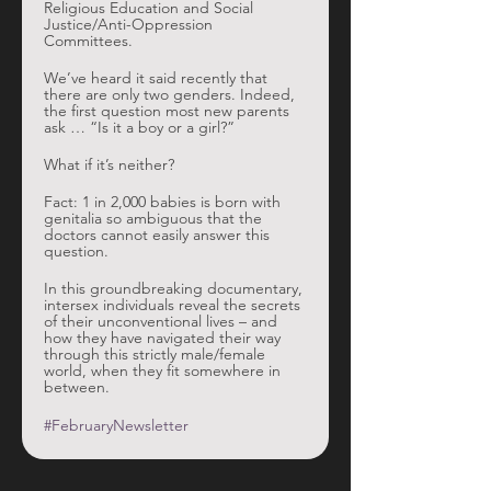
Religious Education and Social 
Justice/Anti-Oppression 
Committees. 
We’ve heard it said recently that 
there are only two genders. Indeed, 
the first question most new parents 
ask … “Is it a boy or a girl?” 
What if it’s neither?
Fact: 1 in 2,000 babies is born with 
genitalia so ambiguous that the 
doctors cannot easily answer this 
question.
In this groundbreaking documentary, 
intersex individuals reveal the secrets 
of their unconventional lives – and 
how they have navigated their way 
through this strictly male/female 
world, when they fit somewhere in 
between.
#FebruaryNewsletter