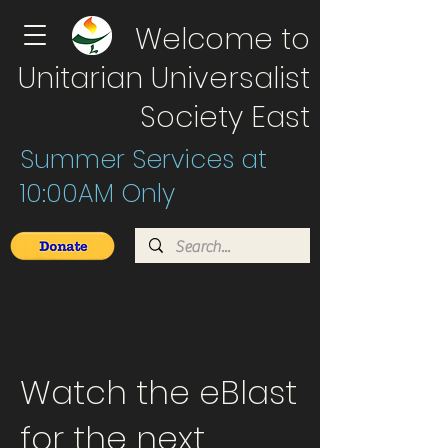
Welcome to
Unitarian Universalist
Society East
Summer Services at
10:00AM Only
Watch the eBlast
for the next