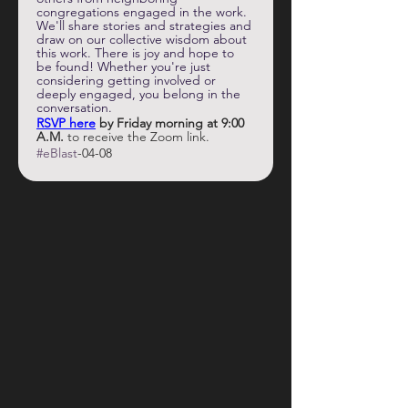
congregations engaged in the work. 
We'll share stories and strategies and 
draw on our collective wisdom about 
this work. There is joy and hope to 
be found! Whether you're just 
considering getting involved or 
deeply engaged, you belong in the 
conversation.
RSVP here
by Friday morning at 9:00 
A.M.
 to receive the Zoom link. 
#eBlast
-04-08