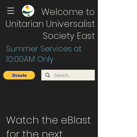
Welcome to
Unitarian Universalist
Society East
Summer Services at
10:00AM Only
Watch the eBlast
for the next