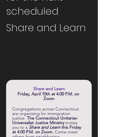
scheduled
Share and Learn
Share and Learn
Friday, April 10th at 4:00 P.M. on 
Zoom
Congregations across Connecticut 
are organizing for immigration 
justice. 
The Connecticut Unitarian 
Universalist Justice Ministry
 invites 
you to a 
Share and Learn 
this Friday 
at 4:00 P.M. on Zoom.
 Come meet 
others from neighboring 