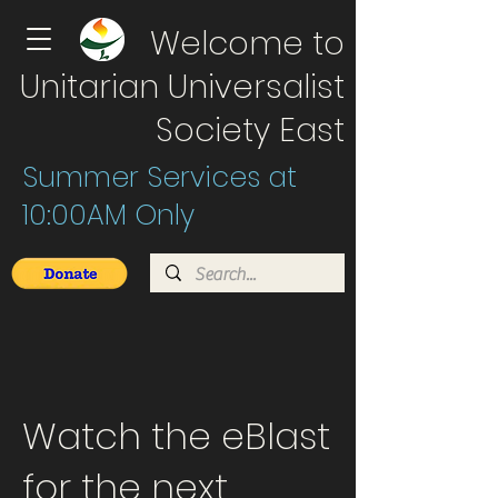
Welcome to
Unitarian Universalist
Society East
Summer Services at
10:00AM Only
Watch the eBlast
for the next