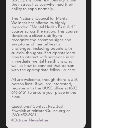
UUSE parishioner exhibits signs that 
their stress has overwhelmed their 
ability to cope normally. 
The National Council for Mental 
Wellness has offered its highly 
regarded “Mental Health First Aid” 
course across the nation. This course 
develops a citizen’s ability to 
recognize the common signs and 
symptoms of mental health 
challenges, including people with 
suicidal thoughts. Participants learn 
how to interact with someone in an 
immediate mental health crisis, as 
well as how to connect that person 
with the appropriate follow-up care. 
All are welcome, though there is a 30-
person limit. If you are interested, 
register with the UUSE office at (860) 
646-5151 to ensure your place in the 
class. 
Questions? Contact Rev. Josh 
Pawelek at minister@uuse.org or 
(860) 652-8961. 
#OctoberNewsletter