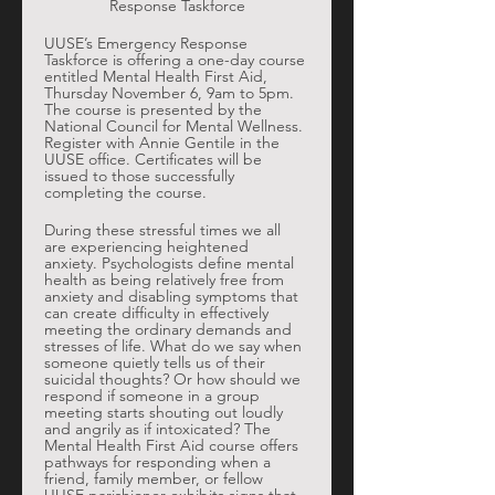
Response Taskforce
UUSE’s Emergency Response 
Taskforce is offering a one-day course 
entitled Mental Health First Aid, 
Thursday November 6, 9am to 5pm. 
The course is presented by the 
National Council for Mental Wellness. 
Register with Annie Gentile in the 
UUSE office. Certificates will be 
issued to those successfully 
completing the course. 
During these stressful times we all 
are experiencing heightened 
anxiety. Psychologists define mental 
health as being relatively free from 
anxiety and disabling symptoms that 
can create difficulty in effectively 
meeting the ordinary demands and 
stresses of life. What do we say when 
someone quietly tells us of their 
suicidal thoughts? Or how should we 
respond if someone in a group 
meeting starts shouting out loudly 
and angrily as if intoxicated? The 
Mental Health First Aid course offers 
pathways for responding when a 
friend, family member, or fellow 