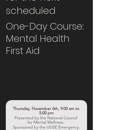
scheduled
One-Day Course:
Mental Health
First Aid
Thursday, November 6th, 9:00 am to 
5:00 pm
Presented by the National Council 
for Mental Wellness. 
Sponsored by the UUSE Emergency 