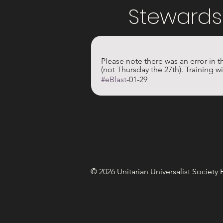
Stewards
Please note there was an error in t
(not Thursday the 27th). Training w
#eBlast
-01-29
© 2026 Unitarian Universalist Society 