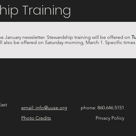
hip Training
he January newsletter. Stewardship training will be offered on 
Tu
ill also be offered on Saturday morning, March 1. Specific times w
East
email: info@uuse.org
phone: 860.646.5151
Photo Credits
Privacy Policy