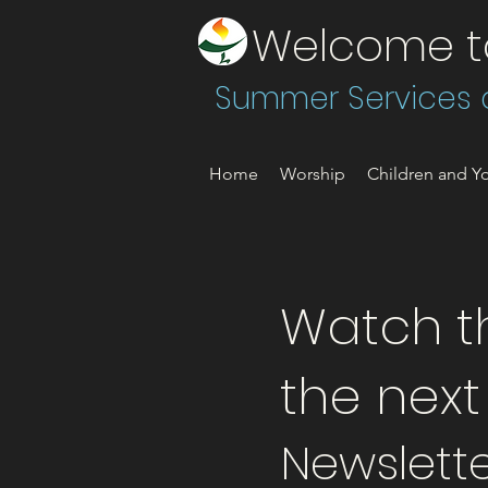
Welcome to 
Summer Services a
Home
Worship
Children and Yo
Watch th
the nex
Newslette