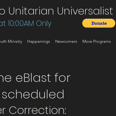
Unitarian Universalist 
t 10:00AM Only
uth Ministry
Happenings
Newcomers
More Programs
e eBlast for
t scheduled
r Correction: