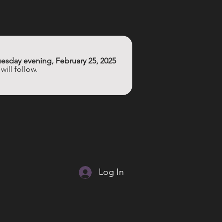
esday evening, February 25, 2025
ill follow. 
Log In