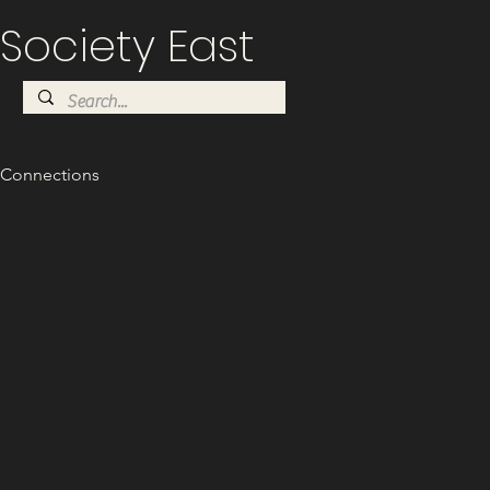
Society East
Connections