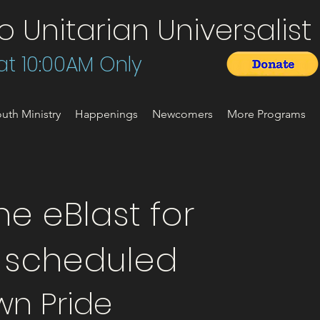
Unitarian Universalist 
t 10:00AM Only
uth Ministry
Happenings
Newcomers
More Programs
e eBlast for
t scheduled
wn Pride