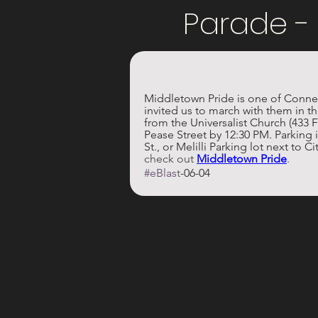
Parade -
Middletown Pride is one of Connect
invited us to march with them in 
from the Universalist Church (433 F
Pease Street by 12:30 PM. Parking i
St., or Melilli Parking lot next to Cit
check out 
Middletown Pride
.
#eBlast
-06-04