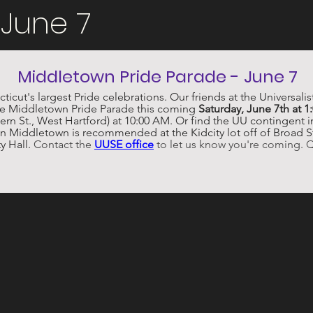
 June 7
Middletown Pride Parade - June 7
icut's largest Pride celebrations. Our friends at the Universali
the Middletown Pride Parade this coming 
Saturday, June 7th at 1
ern St., West Hartford) at 10:00 AM. Or find the UU contingent in
n Middletown is recommended at the Kidcity lot off of Broad St.,
y Hall. 
Contact the 
UUSE office
 to let us know you're coming. 