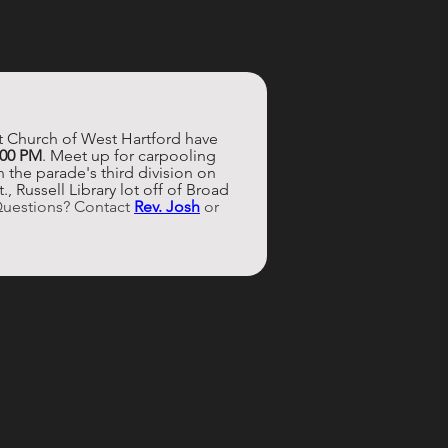
st Church of West Hartford have 
:00 PM
. Meet up for carpooling 
 the parade's third division on 
 Russell Library lot off of Broad 
Questions? Contact 
Rev. Josh
 or 