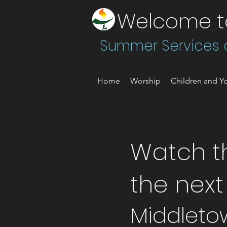
Welcome to 
Summer Services a
Home
Worship
Children and Yo
Watch th
the nex
Middleto