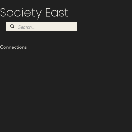
Society East
Connections