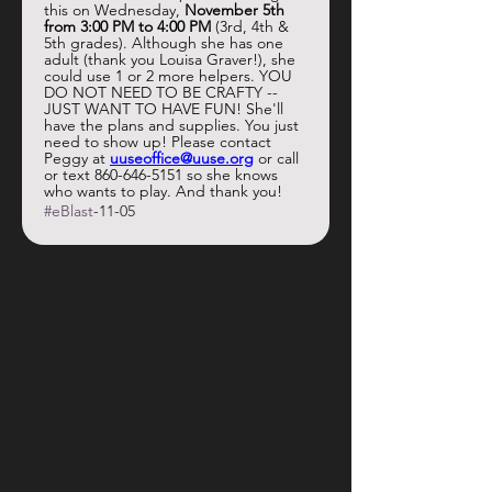
this on Wednesday, 
November 5th 
from 3:00 PM to 4:00 PM
 (3rd, 4th & 
5th grades). Although she has one 
adult (thank you Louisa Graver!), she 
could use 1 or 2 more helpers. YOU 
DO NOT NEED TO BE CRAFTY -- 
JUST WANT TO HAVE FUN! She'll 
have the plans and supplies. You just 
need to show up! Please contact 
Peggy at 
uuseoffice@uuse.org
 or call 
or text 860-646-5151 so she knows 
who wants to play. And thank you!
#eBlast
-11-05