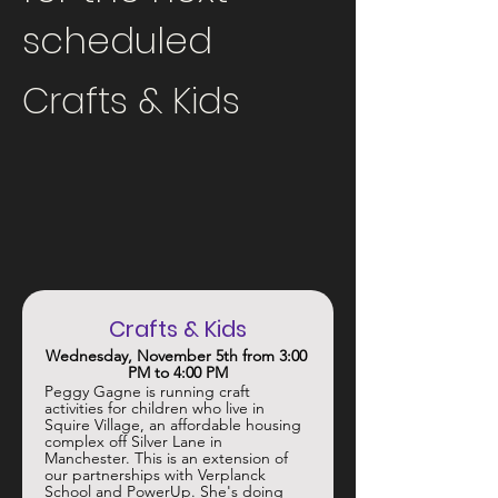
scheduled
Crafts & Kids
Crafts & Kids
Wednesday, November 5th from 3:00 
PM to 4:00 PM
Peggy Gagne is running craft 
activities for children who live in 
Squire Village, an affordable housing 
complex off Silver Lane in 
Manchester. This is an extension of 
our partnerships with Verplanck 
School and PowerUp. She's doing 