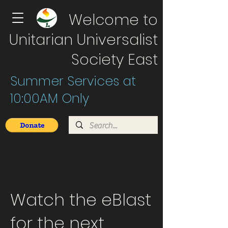
Welcome to
Unitarian Universalist
Society East
Summer Services at
10:00AM Only
Watch the eBlast
for the next