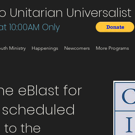
Unitarian Universalist 
t 10:00AM Only
uth Ministry
Happenings
Newcomers
More Programs
e eBlast for
t scheduled
t to the