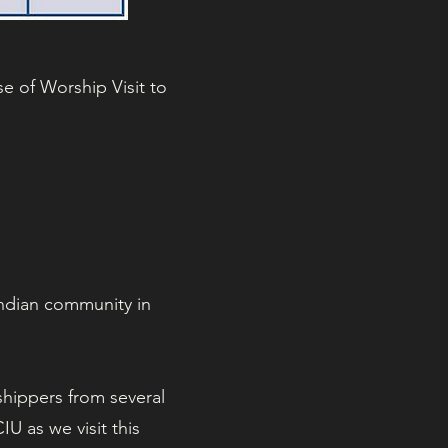
e of Worship Visit to
Indian community in
shippers from several
U as we visit this