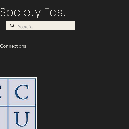
Society East
Connections