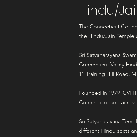
Hindu/Ja
The Connecticut Council
the Hindu/Jain Temple o
Sri Satyanarayana Swa
Connecticut Valley Hin
11 Training Hill Road, 
Founded in 1979, CVHTS 
Connecticut and across
Sri Satyanarayana Templ
different Hindu sects a