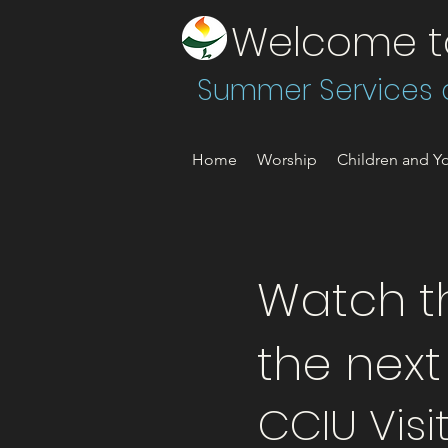
Welcome to 
Summer Services a
Home
Worship
Children and Yo
Watch th
the nex
CCIU Visi