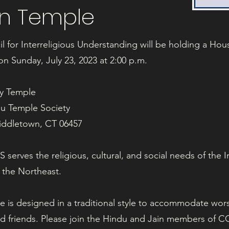
in Temple
 for Interreligious Understanding will be holding a Hous
n Sunday, July 23, 2023 at 2:00 p.m.
my Temple
du Temple Society
Middletown, CT 06457
serves the religious, cultural, and social needs of the 
 the Northeast.
e is designed in a traditional style to accommodate wor
nd friends. Please join the Hindu and Jain members of CCI