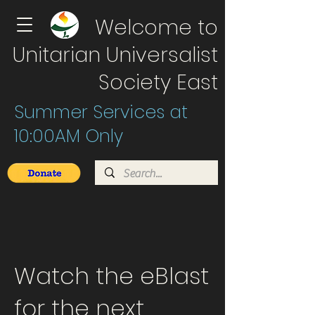
Welcome to
Unitarian Universalist
Society East
Summer Services at
10:00AM Only
Watch the eBlast
for the next