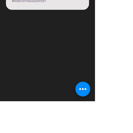
#MarchNewsletter