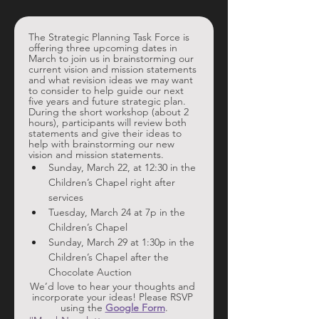
The Strategic Planning Task Force is 
offering three upcoming dates in 
March to join us in brainstorming our 
current vision and mission statements 
and what revision ideas we may want 
to consider to help guide our next 
five years and future strategic plan. 
During the short workshop (about 2 
hours), participants will review both 
statements and give their ideas to 
help with brainstorming our new 
vision and mission statements. 
Sunday, March 22, at 12:30 in the 
Children’s Chapel right after 
services
Tuesday, March 24 at 7p in the 
Children’s Chapel
Sunday, March 29 at 1:30p in the 
Children’s Chapel after the 
Chocolate Auction
We’d love to hear your thoughts and 
incorporate your ideas! Please RSVP 
using the 
Google Form
.