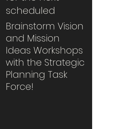
scheduled
Brainstorm Vision
and Mission
Ideas Workshops
with the Strategic
Planning Task
Force!