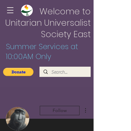
Welcome to
Unitarian Universalist
Society East
Summer Services at
10:00AM Only
More actions
Follow