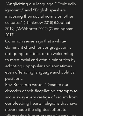
“Anglicizing our language,” “culturally 
ignorant,” and “English speakers 
imposing their social norms on other 
cultures.” (Thinknow 2018) (Douthat 
2019) (McWhorter 2022) (Cunningham 
2017)
Common sense says that a white-
dominant church or congregation is 
not going to attract or be welcoming 
to most racial and ethnic minorities by 
adopting unpopular and sometimes 
even offending language and political 
positions.
Rev. Braestrup wrote: “Despite our 
decades of self-flagellating attempts to 
scour away every vestige of racism from 
our bleeding hearts, religions that have 
never made the slightest effort to 
‘dismantle white supremacy’ aren’t just 