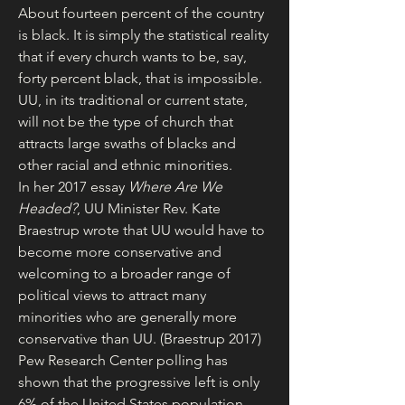
About fourteen percent of the country 
is black. It is simply the statistical reality 
that if every church wants to be, say, 
forty percent black, that is impossible. 
UU, in its traditional or current state, 
will not be the type of church that 
attracts large swaths of blacks and 
other racial and ethnic minorities.
In her 2017 essay 
Where Are We 
Headed?
, UU Minister Rev. Kate 
Braestrup wrote that UU would have to 
become more conservative and 
welcoming to a broader range of 
political views to attract many 
minorities who are generally more 
conservative than UU. (Braestrup 2017)
Pew Research Center polling has 
shown that the progressive left is only 
6% of the United States population, 