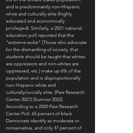
and is predominantly non-Hispanic 
white and culturally elite (highly 
educated and economically 
privileged). Similarly, a 2021 national 
education poll reported that the 
“extreme woke” (Those who advocate 
for the dismantling of society, that 
students should be taught that whites 
are oppressors and non-whites are 
oppressed, etc.) make up 6% of the 
population and is disproportionally 
non-Hispanic white and 
culturally/socially elite. (Pew Research 
Center 2021) (Sumner 2022)
According to a 2020 Pew Research 
Center Poll, 65 percent of black 
Democrats identify as moderate or 
conservative, and only 37 percent of 