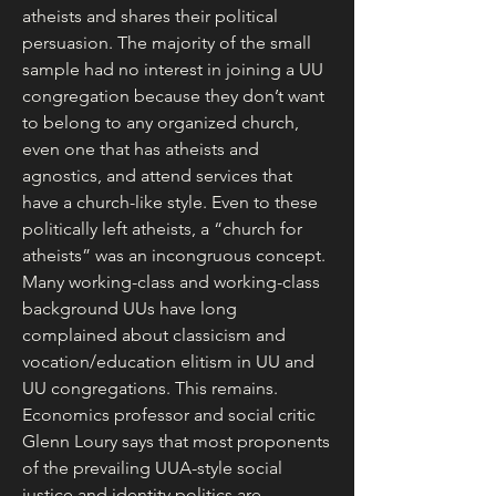
atheists and shares their political 
persuasion. The majority of the small 
sample had no interest in joining a UU 
congregation because they don’t want 
to belong to any organized church, 
even one that has atheists and 
agnostics, and attend services that 
have a church-like style. Even to these 
politically left atheists, a “church for 
atheists” was an incongruous concept.
Many working-class and working-class 
background UUs have long 
complained about classicism and 
vocation/education elitism in UU and 
UU congregations. This remains. 
Economics professor and social critic 
Glenn Loury says that most proponents 
of the prevailing UUA-style social 
justice and identity politics are 