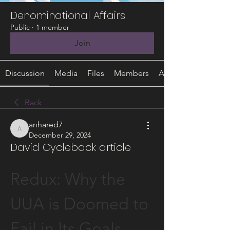
Denominational Affairs
Public
·
1 member
Join
Discussion
Media
Files
Members
About
Back
anhared7
anhared7
December 29, 2024
David Cycleback article
Redux: Why the 
UUA is Doomed to 
Fail in Its Goals