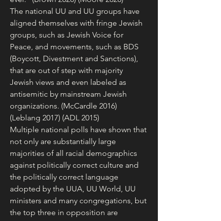
The national UU and UU groups have 
aligned themselves with fringe Jewish 
groups, such as Jewish Voice for 
Peace, and movements, such as BDS 
(Boycott, Divestment and Sanctions), 
that are out of step with majority 
Jewish views and even labeled as 
antisemitic by mainstream Jewish 
organizations. (McCardle 2016) 
(Leblang 2017) (ADL 2015)
Multiple national polls have shown that 
not only are substantially large 
majorities of all racial demographics 
against politically correct culture and 
the politically correct language 
adopted by the UUA, UU World, UU 
ministers and many congregations, but 
the top three in opposition are 