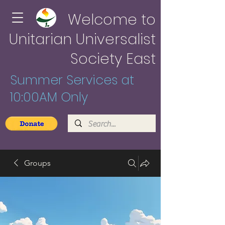
Welcome to
Unitarian Universalist
Society East
Summer Services at
10:00AM Only
Groups