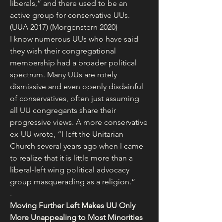
liberals,” and there used to be an 
active group for conservative UUs. 
(UUA 2017) (Morgenstern 2020)
I know numerous UUs who have said 
they wish their congregational 
membership had a broader political 
spectrum. Many UUs are rotely 
dismissive and even openly disdainful 
of conservatives, often just assuming 
all UU congregants share their 
progressive views. A more conservative 
ex-UU wrote, “I left the Unitarian 
Church several years ago when I came 
to realize that it is little more than a 
liberal-left wing political advocacy 
group masquerading as a religion.”
.
Moving Further Left Makes UU Only 
More Unappealing to Most Minorities