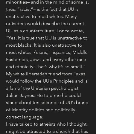
minorities– and in the mind of some is, 
thus, “racist”– is the fact that UU is 
unattractive to most whites. Many 
outsiders would describe the current 
UU as a counterculture. I once wrote, 
“Yes, It is true that UU is unattractive to 
most blacks. It is also unattractive to 
most whites, Asians, Hispanics, Middle 
Easterners, Jews, and every other race 
and ethnicity. That’s why it’s so small.” 
My white libertarian friend from Texas 
would follow the UU’s Principles and is 
a fan of the Unitarian psychologist 
Julian Jaynes. He told me he could 
stand about ten seconds of UU’s brand 
of identity politics and politically 
correct language.
I have talked to atheists who I thought 
might be attracted to a church that has 