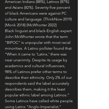
American Indians (88%), Latinos (87%) 
and Asians (82%). Seventy-five percent 
of black Americans were against PC 
culture and language. (ThinkNow 2019) 
(Monk 2018) (McWhorter 2022)
Black linguist and black-English expert 
John McWhorter wrote that the term 
“BIPOC” is unpopular with most racial 
minorities. A Latino pollster found that 
“When it came to ‘Latinx,’ there was 
near unanimity. Despite its usage by 
academics and cultural influencers, 
98% of Latinos prefer other terms to 
describe their ethnicity. Only 2% of our 
respondents said the label accurately 
describes them, making it the least 
popular ethnic label among Latinos.” 
Some Latinos have called white people 
using Latinx “Anglo-Imperialist,’’ 