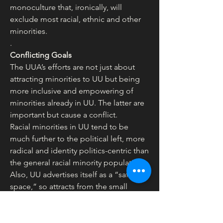
monoculture that, ironically, will 
exclude most racial, ethnic and other 
minorities.
.
Conflicting Goals
The UUA’s efforts are not just about 
attracting minorities to UU but being 
more inclusive and empowering of 
minorities already in UU. The latter are 
important but cause a conflict.
Racial minorities in UU tend to be 
much further to the political left, more 
radical and identity politics-centric than 
the general racial minority population. 
Also, UU advertises itself as a “safe 
space,” so attracts from the small 
percentage of minorities who 
psychologically want or need safe 
spaces. Many white UUs and white 