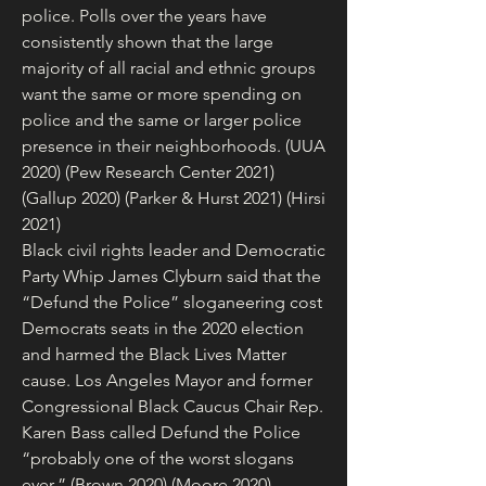
police. Polls over the years have 
consistently shown that the large 
majority of all racial and ethnic groups 
want the same or more spending on 
police and the same or larger police 
presence in their neighborhoods. (UUA 
2020) (Pew Research Center 2021) 
(Gallup 2020) (Parker & Hurst 2021) (Hirsi 
2021)
Black civil rights leader and Democratic 
Party Whip James Clyburn said that the 
“Defund the Police” sloganeering cost 
Democrats seats in the 2020 election 
and harmed the Black Lives Matter 
cause. Los Angeles Mayor and former 
Congressional Black Caucus Chair Rep. 
Karen Bass called Defund the Police 
“probably one of the worst slogans 
ever.” (Brown 2020) (Moore 2020)