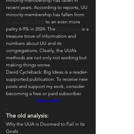
minority membership has fallen in 
recent years. According to reports, UU 
minority membership has fallen from 
11 percent in 2008
 to an even more 
paltry 6-9% in 2024. The 
2024 report
 is a 
treasure trove of information and 
numbers about UU and its 
congregations. Clearly, the UUA’s 
methods are not only not working but 
making things worse.
David Cycleback: Big Ideas is a reader-
supported publication. To receive new 
posts and support my work, consider 
becoming a free or paid subscriber.
Subscribed
.
The old analysis:
Why the UUA is Doomed to Fail in Its 
Goals