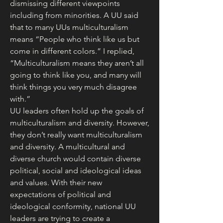
dismissing different viewpoints 
including from minorities. A UU said 
that to many UUs multiculturalism 
means “People who think like us but 
come in different colors.” I replied, 
“Multiculturalism means they aren’t all 
going to think like you, and many will 
think things you very much disagree 
with.”
UU leaders often hold up the goals of 
multiculturalism and diversity. However, 
they don’t really want multiculturalism 
and diversity. A multicultural and 
diverse church would contain diverse 
political, social and ideological ideas 
and values. With their new 
expectations of political and 
ideological conformity, national UU 
leaders are trying to create a 