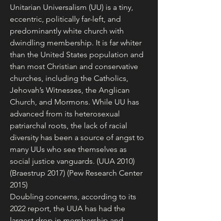
Unitarian Universalism (UU) is a tiny, 
eccentric, politically far-left, and 
predominantly white church with 
dwindling membership. It is far whiter 
than the United States population and 
than most Christian and conservative 
churches, including the Catholics, 
Jehovah’s Witnesses, the Anglican 
Church, and Mormons. While UU has 
advanced from its heterosexual 
patriarchal roots, the lack of racial 
diversity has been a source of angst to 
many UUs who see themselves as 
social justice vanguards. (UUA 2010) 
(Braestrup 2017) (Pew Research Center 
2015)
Doubling concerns, according to its 
2022 report, the UUA has had the 
largest drop in membership and 