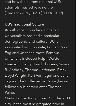
and how the current national UU’s 
attempts may achieve neither. 
(Frederick-Gray 2021) (CLFUU 2017)
.
UU’s Traditional Culture
As with most churches, Unitarian 
Universalism has had a particular 
demographic and culture. UU is 
associated with its white, Puritan, New 
England Unitarian roots. Famous 
Unitarians included Ralph Waldo 
Emerson, Henry David Thoreau, Susan 
B. Anthony, Thomas Jefferson, Frank 
Lloyd Wright, Kurt Vonnegut and Julian 
Jaynes. The Collegeville Pennsylvania 
fellowship is named after Thomas 
Paine.
Martin Luther King Jr. said Sunday at 11 
a.m. is the most segregated time in 