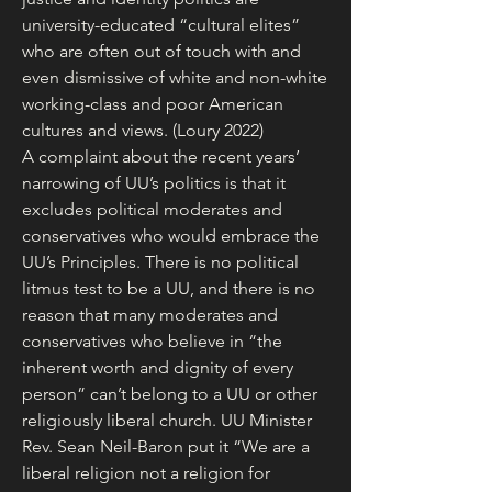
university-educated “cultural elites” 
who are often out of touch with and 
even dismissive of white and non-white 
working-class and poor American 
cultures and views. (Loury 2022)
A complaint about the recent years’ 
narrowing of UU’s politics is that it 
excludes political moderates and 
conservatives who would embrace the 
UU’s Principles. There is no political 
litmus test to be a UU, and there is no 
reason that many moderates and 
conservatives who believe in “the 
inherent worth and dignity of every 
person” can’t belong to a UU or other 
religiously liberal church. UU Minister 
Rev. Sean Neil-Baron put it “We are a 
liberal religion not a religion for 