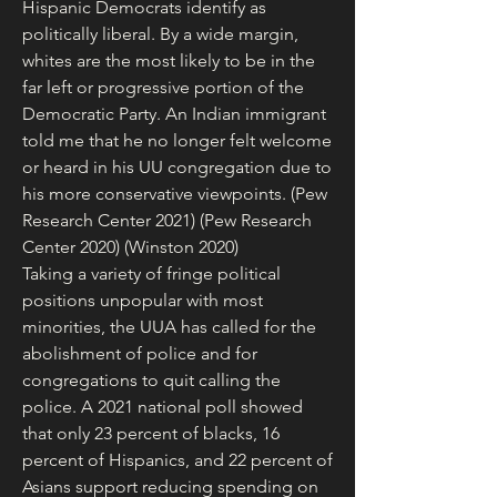
Hispanic Democrats identify as 
politically liberal. By a wide margin, 
whites are the most likely to be in the 
far left or progressive portion of the 
Democratic Party. An Indian immigrant 
told me that he no longer felt welcome 
or heard in his UU congregation due to 
his more conservative viewpoints. (Pew 
Research Center 2021) (Pew Research 
Center 2020) (Winston 2020)
Taking a variety of fringe political 
positions unpopular with most 
minorities, the UUA has called for the 
abolishment of police and for 
congregations to quit calling the 
police. A 2021 national poll showed 
that only 23 percent of blacks, 16 
percent of Hispanics, and 22 percent of 
Asians support reducing spending on 