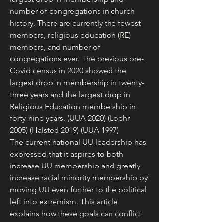
number of congregations in church 
history. There are currently the fewest 
members, religious education (RE) 
members, and number of 
congregations ever. The previous pre-
Covid census in 2020 showed the 
largest drop in membership in twenty-
three years and the largest drop in 
Religious Education membership in 
forty-nine years. (UUA 2020) (Loehr 
2005) (Halsted 2019) (UUA 1997)
The current national UU leadership has 
expressed that it aspires to both 
increase UU membership and greatly 
increase racial minority membership by 
moving UU even further to the political 
left into extremism. This article 
explains how these goals can conflict 