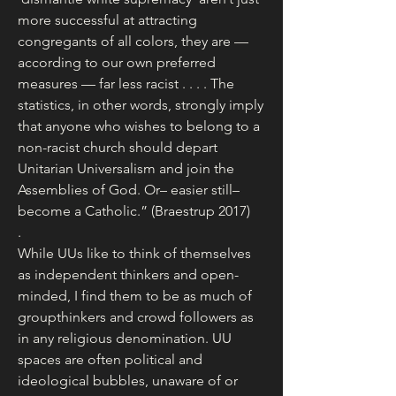
more successful at attracting 
congregants of all colors, they are — 
according to our own preferred 
measures — far less racist . . . . The 
statistics, in other words, strongly imply 
that anyone who wishes to belong to a 
non-racist church should depart 
Unitarian Universalism and join the 
Assemblies of God. Or– easier still– 
become a Catholic.” (Braestrup 2017)
.
While UUs like to think of themselves 
as independent thinkers and open-
minded, I find them to be as much of 
groupthinkers and crowd followers as 
in any religious denomination. UU 
spaces are often political and 
ideological bubbles, unaware of or 