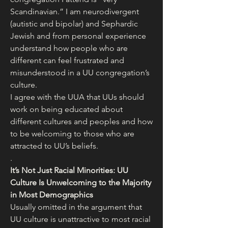
Scandinavian.” I am neurodivergent 
(autistic and bipolar) and Sephardic 
Jewish and from personal experience 
understand how people who are 
different can feel frustrated and 
misunderstood in a UU congregation’s 
culture.
I agree with the UUA that UUs should 
work on being educated about 
different cultures and peoples and how 
to be welcoming to those who are 
attracted to UU’s beliefs.
.
It’s Not Just Racial Minorities: UU 
Culture Is Unwelcoming to the Majority 
in Most Demographics
Usually omitted in the argument that 
UU culture is unattractive to most racial 