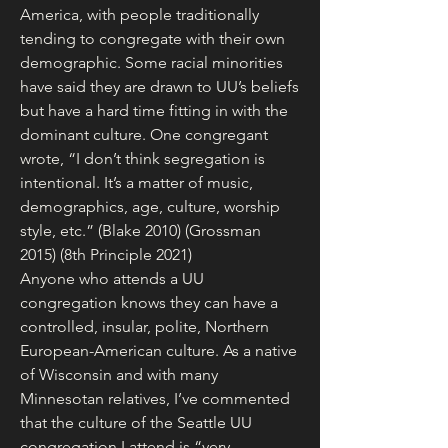
America, with people traditionally 
tending to congregate with their own 
demographic. Some racial minorities 
have said they are drawn to UU’s beliefs 
but have a hard time fitting in with the 
dominant culture. One congregant 
wrote, “I don’t think segregation is 
intentional. It’s a matter of music, 
demographics, age, culture, worship 
style, etc.” (Blake 2010) (Grossman 
2015) (8th Principle 2021)
Anyone who attends a UU 
congregation knows they can have a 
controlled, insular, polite, Northern 
European-American culture. As a native 
of Wisconsin and with many 
Minnesotan relatives, I’ve commented 
that the culture of the Seattle UU 
congregation I attend is “very 