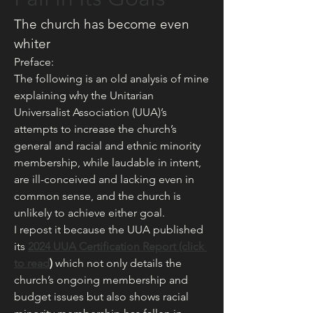
The church has become even 
whiter
Preface:
The following is an old analysis of mine 
explaining why the Unitarian 
Universalist Association (UUA)’s 
attempts to increase the church’s 
general and racial and ethnic minority 
membership, while laudable in intent, 
are ill-conceived and lacking even in 
common sense, and the church is 
unlikely to achieve either goal.
I repost it because the UUA published 
its 
2024 UUA Certification Report (click 
to read
) 
which not only details the 
church’s ongoing membership and 
budget issues but also shows racial 