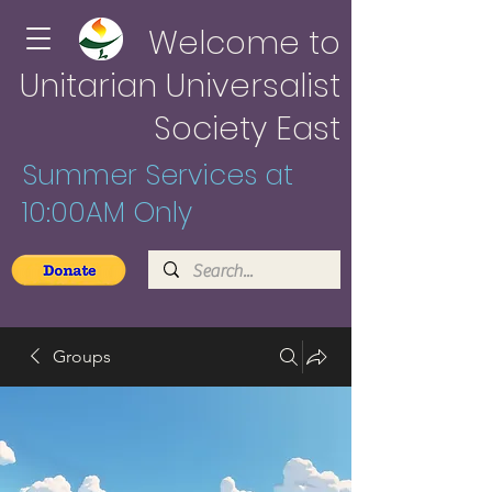
Welcome to
Unitarian Universalist
Society East
Summer Services at
10:00AM Only
Groups