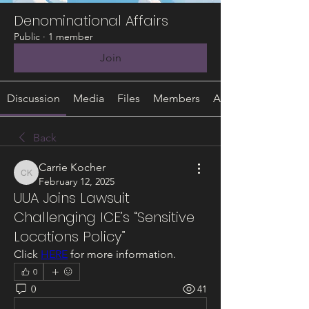
Denominational Affairs
Public
·
1 member
Join
Discussion
Media
Files
Members
About
Back
Carrie Kocher
Carrie Kocher
February 12, 2025
UUA Joins Lawsuit
Challenging ICE’s “Sensitive
Locations Policy”
Click 
HERE
 for more information.
0
0
41