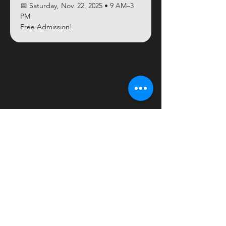
📅 Saturday, Nov. 22, 2025 • 9 AM–3 
PM
Free Admission!