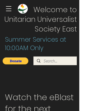
Welcome to
Unitarian Universalist
Society East
Summer Services at
10:00AM Only
Watch the eBlast
for the next