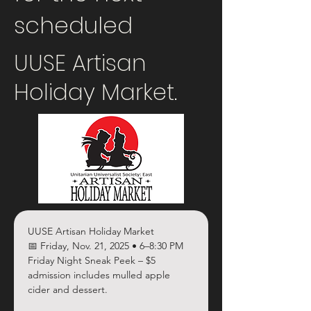
scheduled
UUSE Artisan
Holiday Market.
UUSE Artisan Holiday Market
📅 Friday, Nov. 21, 2025 • 6–8:30 PM
Friday Night Sneak Peek – $5 
admission includes mulled apple 
cider and dessert.