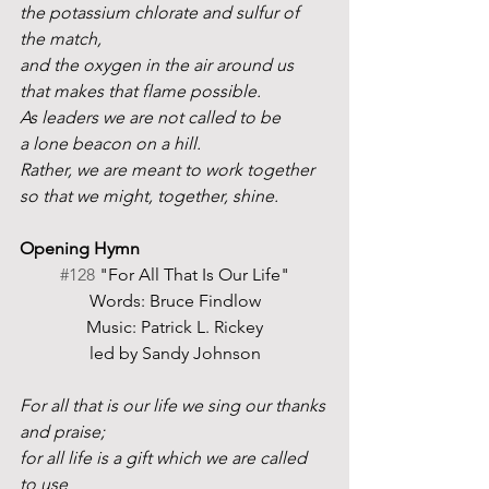
the potassium chlorate and sulfur of 
the match,
and the oxygen in the air around us 
that makes that flame possible.
As leaders we are not called to be
a lone beacon on a hill.
Rather, we are meant to work together
so that we might, together, shine. 
Opening Hymn
#128
 "For All That Is Our Life"
Words: Bruce Findlow
Music: Patrick L. Rickey
led by Sandy Johnson
For all that is our life we sing our thanks 
and praise;
for all life is a gift which we are called 
to use