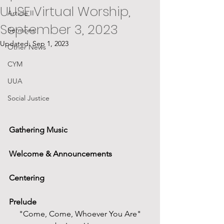
UUSE Virtual Worship,
Article II
September 3, 2023
Sermons
Updated:
Sep 1, 2023
Other News
CYM
UUA
Social Justice
Gathering Music
Welcome & Announcements
Centering
Prelude
"Come, Come, Whoever You Are"