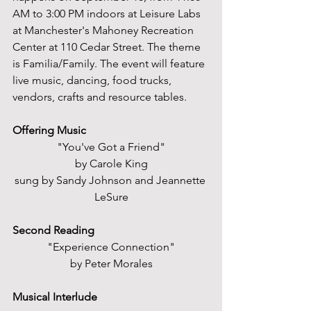
AM to 3:00 PM indoors at Leisure Labs 
at Manchester's Mahoney Recreation 
Center at 110 Cedar Street. The theme 
is Familia/Family. The event will feature 
live music, dancing, food trucks, 
vendors, crafts and resource tables.
Offering Music
"You've Got a Friend"
by Carole King
sung by Sandy Johnson and Jeannette 
LeSure
Second Reading
"Experience Connection"
by Peter Morales
Musical Interlude