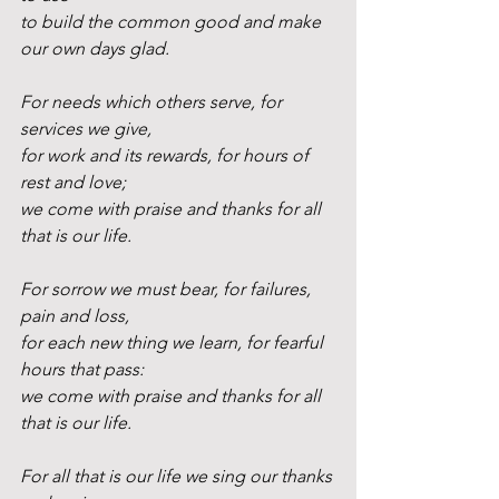
to build the common good and make 
our own days glad.
For needs which others serve, for 
services we give,
for work and its rewards, for hours of 
rest and love;
we come with praise and thanks for all 
that is our life.
For sorrow we must bear, for failures, 
pain and loss,
for each new thing we learn, for fearful 
hours that pass:
we come with praise and thanks for all 
that is our life.
For all that is our life we sing our thanks 