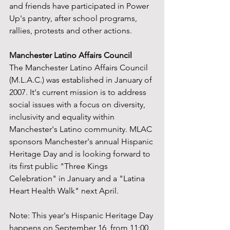
and friends have participated in Power 
Up's pantry, after school programs, 
rallies, protests and other actions.
Manchester Latino Affairs Council
The Manchester Latino Affairs Council 
(M.L.A.C.) was established in January of 
2007. It's current mission is to address 
social issues with a focus on diversity, 
inclusivity and equality within 
Manchester's Latino community. MLAC 
sponsors Manchester's annual Hispanic 
Heritage Day and is looking forward to 
its first public "Three Kings 
Celebration" in January and a "Latina 
Heart Health Walk" next April.
Note: This year's Hispanic Heritage Day 
happens on September 16, from 11:00 