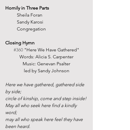
Homily in Three Parts
	Sheila Foran
	Sandy Karosi
	Congregation
Closing Hymn
#360
 "Here We Have Gathered"
Words: Alicia S. Carpenter
Music: Genevan Psalter
led by Sandy Johnson
Here we have gathered, gathered side 
by side;
circle of kinship, come and step inside!
May all who seek here find a kindly 
word;
may all who speak here feel they have 
been heard.