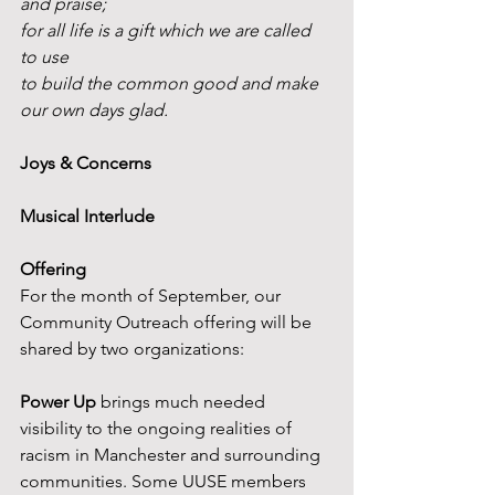
and praise;
for all life is a gift which we are called 
to use
to build the common good and make 
our own days glad.
Joys & Concerns
Musical Interlude
Offering
For the month of September, our 
Community Outreach offering will be 
shared by two organizations:
Power Up
 brings much needed 
visibility to the ongoing realities of 
racism in Manchester and surrounding 
communities. Some UUSE members 