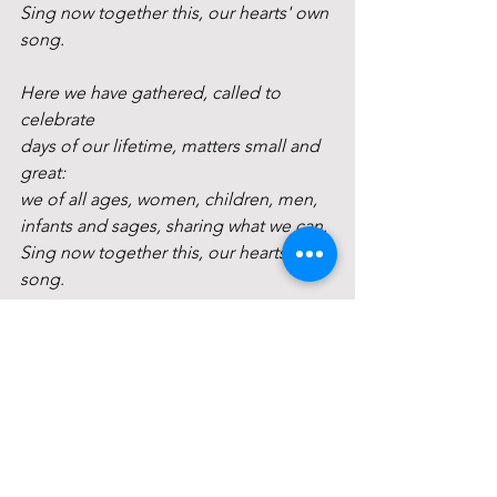
Sing now together this, our hearts' own 
song.
Here we have gathered, called to 
celebrate
days of our lifetime, matters small and 
great:
we of all ages, women, children, men,
infants and sages, sharing what we can.
Sing now together this, our hearts' own 
song.
Life has its battles, sorrows and regret:
but in the shadows, let us not forget:
we who now gather know each other's 
pain;
kindness can heal us: as we give, we 
gain.
Sing now in friendship this, our hearts' 