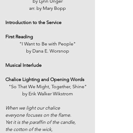
by Lynn Unger
arr. by Mary Bopp
Introduction to the Service
First Reading
"I Want to Be with People"
by Dana E. Worsnop
Musical Interlude
Chalice Lighting and Opening Words
"So That We Might, Together, Shine"
by Erik Walker Wikstrom
When we light our chalice
everyone focuses on the flame.
Yet it is the paraffin of the candle,
the cotton of the wick,