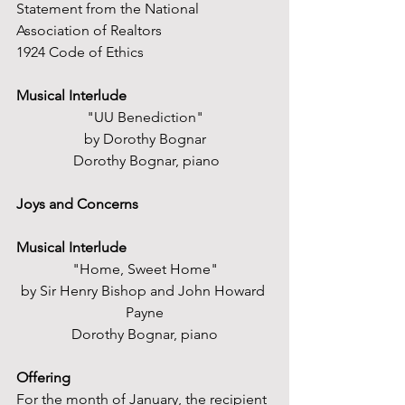
Statement from the National 
Association of Realtors
1924 Code of Ethics
Musical Interlude
"UU Benediction"
by Dorothy Bognar
 Dorothy Bognar, piano
Joys and Concerns
Musical Interlude
"Home, Sweet Home"
by Sir Henry Bishop and John Howard 
Payne
Dorothy Bognar, piano
Offering
For the month of January, the recipient 