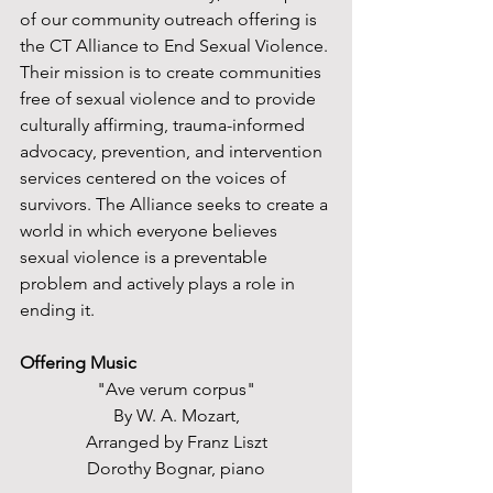
of our community outreach offering is 
the CT Alliance to End Sexual Violence. 
Their mission is to create communities 
free of sexual violence and to provide 
culturally affirming, trauma-informed 
advocacy, prevention, and intervention 
services centered on the voices of 
survivors. The Alliance seeks to create a 
world in which everyone believes 
sexual violence is a preventable 
problem and actively plays a role in 
ending it. 
Offering Music
"Ave verum corpus"
By W. A. Mozart,
Arranged by Franz Liszt
Dorothy Bognar, piano