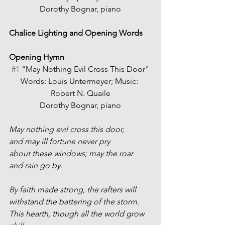
Dorothy Bognar, piano
Chalice Lighting and Opening Words
Opening Hymn 
#1
 "May Nothing Evil Cross This Door"
Words: Louis Untermeyer; Music: 
Robert N. Quaile
Dorothy Bognar, piano
May nothing evil cross this door,
and may ill fortune never pry
about these windows; may the roar
and rain go by.
By faith made strong, the rafters will
withstand the battering of the storm.
This hearth, though all the world grow 