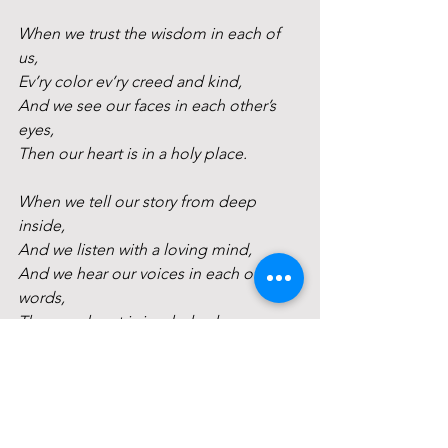
When we trust the wisdom in each of 
us, 
Ev’ry color ev’ry creed and kind, 
And we see our faces in each other’s 
eyes, 
Then our heart is in a holy place. 
When we tell our story from deep 
inside, 
And we listen with a loving mind, 
And we hear our voices in each other’s 
words, 
Then our heart is in a holy place. 
When we share the silence of sacred 
space, 
And the God of our Heart stirs within, 
And we feel the power of each other’s 