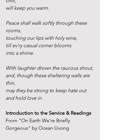
chill,
will keep you warm.
Peace shall walk softly through these 
rooms,
touching our lips with holy wine,
till ev'ry casual corner blooms
into a shrine.
With laughter drown the raucous shout,
and, though these sheltering walls are 
thin,
may they be strong to keep hate out
and hold love in.
Introduction to the Service & Readings
From "On Earth We're Briefly 
Gorgeous" by Ocean Uvong