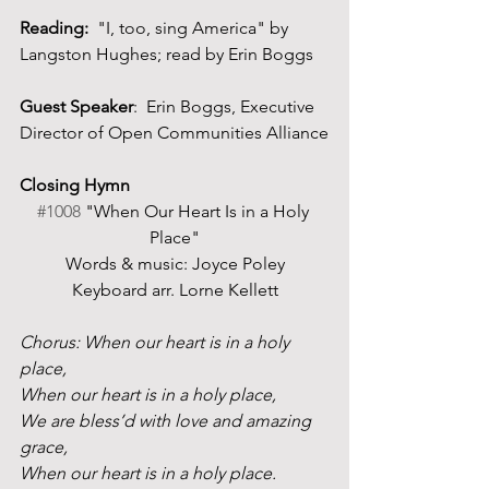
Reading:  
"I, too, sing America" by 
Langston Hughes; read by Erin Boggs
Guest Speaker
:  Erin Boggs, Executive 
Director of Open Communities Alliance
Closing Hymn
#1008
 "When Our Heart Is in a Holy 
Place"
Words & music: Joyce Poley
Keyboard arr. Lorne Kellett
Chorus: When our heart is in a holy 
place, 
When our heart is in a holy place, 
We are bless’d with love and amazing 
grace, 
When our heart is in a holy place. 