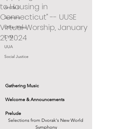
to Housing in
Article II
Connecticut" -- UUSE
Sermons
Virtual Worship, January
Other News
21, 2024
CYM
UUA
Social Justice
Gathering Music
Welcome & Announcements
Prelude
Selections from Dvorak's New World 
Symphony