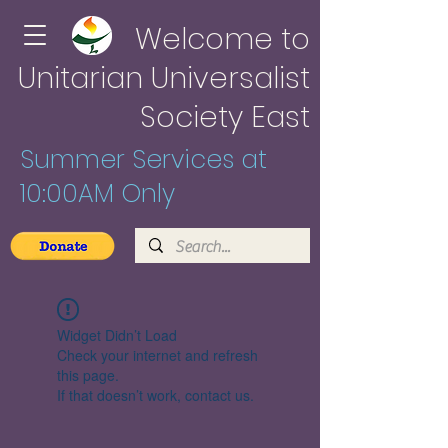
Welcome to
Unitarian Universalist
Society East
Summer Services at
10:00AM Only
Widget Didn’t Load
Check your internet and refresh
this page.
If that doesn’t work, contact us.