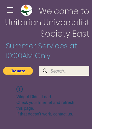
Welcome to
Unitarian Universalist
Society East
Summer Services at
10:00AM Only
Widget Didn’t Load
Check your internet and refresh
this page.
If that doesn’t work, contact us.