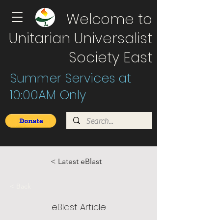
Welcome to
Unitarian Universalist
Society East
Summer Services at
10:00AM Only
< Latest eBlast
< Back
eBlast Article