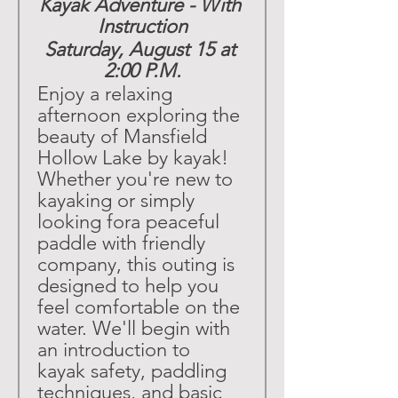
Kayak Adventure - With 
Instruction
Saturday, August 15 at 
2:00 P.M.
Enjoy a relaxing 
afternoon exploring the 
beauty of Mansfield 
Hollow Lake by kayak! 
Whether you're new to 
kayaking or simply 
looking fora peaceful 
paddle with friendly 
company, this outing is 
designed to help you 
feel comfortable on the 
water. We'll begin with 
an introduction to 
kayak safety, paddling 
techniques, and basic 