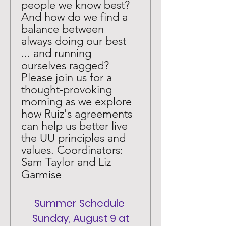
people we know best? 
And how do we find a 
balance between 
always doing our best 
... and running 
ourselves ragged? 
Please join us for a 
thought-provoking 
morning as we explore 
how Ruiz's agreements 
can help us better live 
the UU principles and 
values. Coordinators: 
Sam Taylor and Liz 
Garmise
Summer Schedule 
 Sunday, August 9 at 