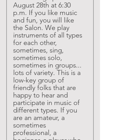
August 28th at 6:30 
p.m. If you like music 
and fun, you will like 
the Salon. We play 
instruments of all types 
for each other, 
sometimes, sing, 
sometimes solo, 
sometimes in groups... 
lots of variety. This is a 
low-key group of 
friendly folks that are 
happy to hear and 
participate in music of 
different types. If you 
are an amateur, a 
sometimes 
professional, a 