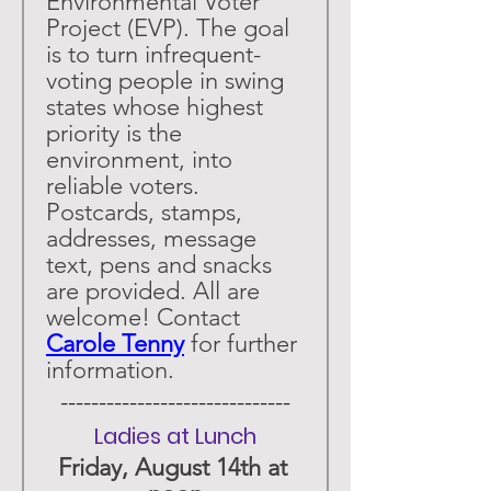
Environmental Voter 
Project (EVP). The goal 
is to turn infrequent-
voting people in swing 
states whose highest 
priority is the 
environment, into 
reliable voters. 
Postcards, stamps, 
addresses, message 
text, pens and snacks 
are provided. All are 
welcome! Contact 
Carole Tenny
 for further 
information. 
 ------------------------------ 
Ladies at Lunch
Friday, August 14th at 