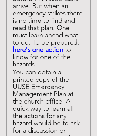
arrive. But when an 
emergency strikes there 
is no time to find and 
read that plan. One 
must learn ahead what 
to do. To be prepared, 
here's one action
 to 
know for one of the 
hazards. 
You can obtain a 
printed copy of the 
UUSE Emergency 
Management Plan at 
the church office. A 
quick way to learn all 
the actions for any 
hazard would be to ask 
for a discussion or 