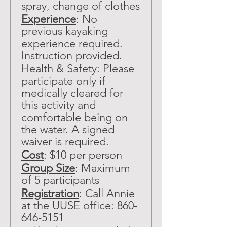
spray, change of clothes
Experience
: No 
previous kayaking 
experience required. 
Instruction provided. 
Health & Safety: Please 
participate only if 
medically cleared for 
this activity and 
comfortable being on 
the water. A signed 
waiver is required.
Cost
: $10 per person
Group Size
: Maximum 
of 5 participants
Registration
: Call Annie 
at the UUSE office: 860-
646-5151