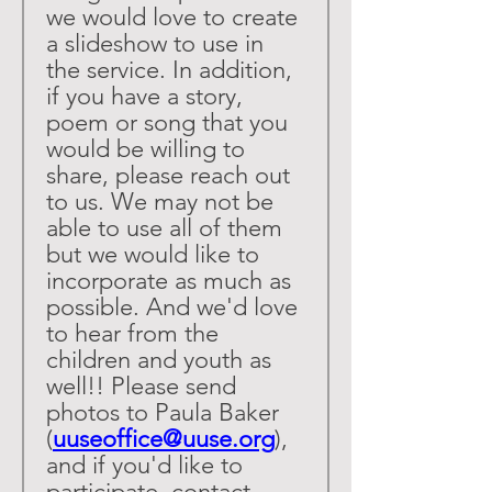
we would love to create 
a slideshow to use in 
the service. In addition, 
if you have a story, 
poem or song that you 
would be willing to 
share, please reach out 
to us. We may not be 
able to use all of them 
but we would like to 
incorporate as much as 
possible. And we'd love 
to hear from the 
children and youth as 
well!! Please send 
photos to Paula Baker 
(
uuseoffice@uuse.org
), 
and if you'd like to 
participate, contact 