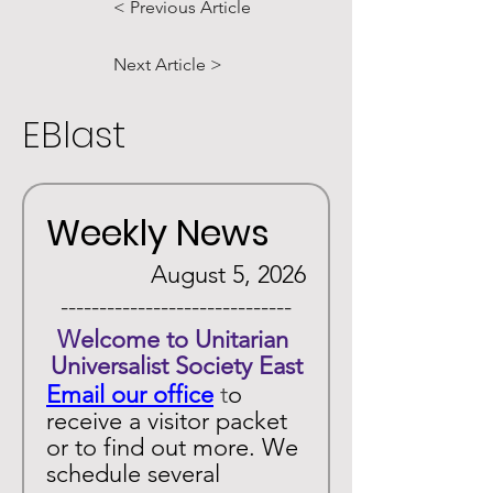
< Previous Article
Next Article >
EBlast
Weekly News
August 5, 2026
 ------------------------------ 
Welcome to Unitarian 
Universalist Society East
Email our office
 t
o 
receive a visitor packet 
or to find out more. We 
schedule several 