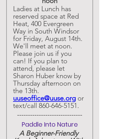
noon
Ladies at Lunch has 
reserved space at Red 
Heat, 400 Evergreen 
Way in South Windsor 
for Friday, August 14th. 
We'll meet at noon. 
Please join us if you 
can! If you plan to 
attend, please let 
Sharon Huber know by 
Thursday afternoon on 
the 13th. 
uuseoffice@uuse.org
 or 
text/call 860-646-5151.
 ------------------------------ 
Paddle Into Nature
A Beginner-Friendly 