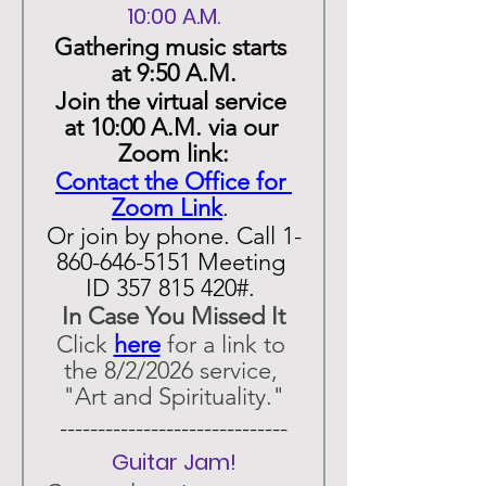
10:00 A.M.
Gathering music starts 
at 9:50 A.M.
Join the virtual service 
at 10:00 A.M. via our 
Zoom link:
Contact the Office for 
Zoom Link
. 
Or join by phone. Call 1-
860-646-5151 Meeting 
ID 357 815 420#. 
In Case You Missed It
Click 
here
 for a link to 
the 8/2/2026 service, 
"Art and Spirituality."
 ------------------------------ 
Guitar Jam!