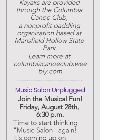
Kayaks are provided 
through the Columbia 
Canoe Club, 
a nonprofit paddling 
organization based at 
Mansfield Hollow State 
Park.
Learn more at 
columbiacanoeclub.wee
bly.com
 ------------------------------ 
Music Salon Unplugged
Join the Musical Fun!
Friday, August 28th, 
6:30 p.m.
Time to start thinking 
"Music Salon" again! 
It's coming up on 