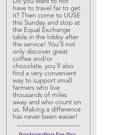
Do you want to not 
have to travel far to get 
it? Then come to UUSE 
this Sunday and stop at 
the Equal Exchange 
table in the lobby after 
the service! You'll not 
only discover great 
coffee and/or 
chocolate, you'll also 
find a very convenient 
way to support small 
farmers who live 
thousands of miles 
away and who count on 
us. Making a difference 
has never been easier!
 ------------------------------ 
Postcarding for the 