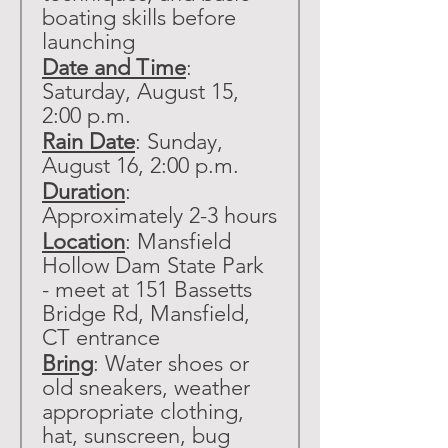
boating skills before 
launching
Date and Time
: 
Saturday, August 15, 
2:00 p.m.
Rain Date
: Sunday, 
August 16, 2:00 p.m.
Duration
: 
Approximately 2-3 hours
Location
: Mansfield 
Hollow Dam State Park 
- meet at 151 Bassetts 
Bridge Rd, Mansfield, 
CT entrance
Bring
: Water shoes or 
old sneakers, weather 
appropriate clothing, 
hat, sunscreen, bug 