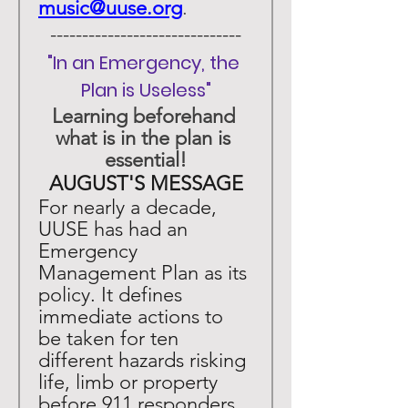
music@uuse.org
. 
 ------------------------------ 
"In an Emergency, the 
Plan is Useless"
Learning beforehand 
what is in the plan is 
essential!
AUGUST'S MESSAGE
For nearly a decade, 
UUSE has had an 
Emergency 
Management Plan as its 
policy. It defines 
immediate actions to 
be taken for ten 
different hazards risking 
life, limb or property 
before 911 responders 