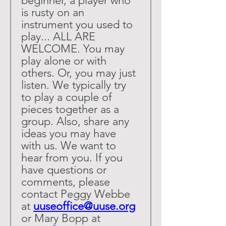
beginner, a player who 
is rusty on an 
instrument you used to 
play... ALL ARE 
WELCOME. You may 
play alone or with 
others. Or, you may just 
listen. We typically try 
to play a couple of 
pieces together as a 
group. Also, share any 
ideas you may have 
with us. We want to 
hear from you. If you 
have questions or 
comments, please 
contact Peggy Webbe 
at 
uuseoffice@uuse.org
or Mary Bopp at 