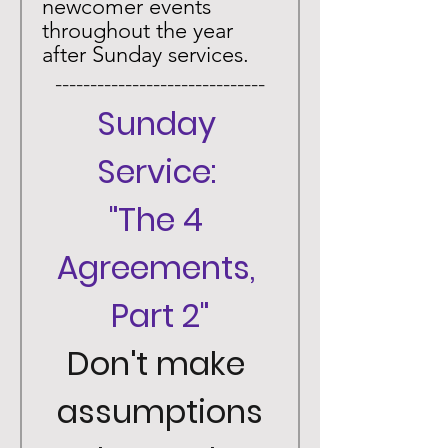
newcomer events 
throughout the year 
after Sunday services. 
 ------------------------------ 
Sunday 
Service: 
"The 4 
Agreements, 
Part 2"
Don't make 
assumptions