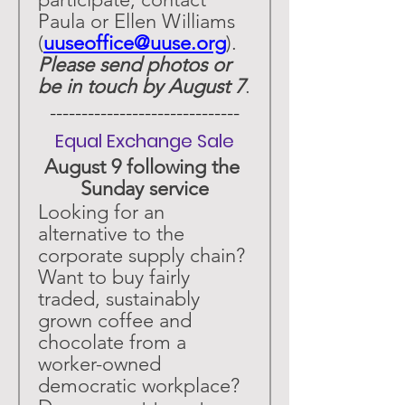
Paula or Ellen Williams 
(
uuseoffice@uuse.org
). 
Please send photos or 
be in touch by August 7
.
 ------------------------------ 
Equal Exchange Sale
August 9 following the 
Sunday service
Looking for an 
alternative to the 
corporate supply chain? 
Want to buy fairly 
traded, sustainably 
grown coffee and 
chocolate from a 
worker-owned 
democratic workplace? 