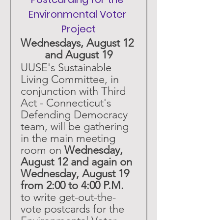
Environmental Voter 
Project
Wednesdays, August 12 
and August 19
UUSE's Sustainable 
Living Committee, in 
conjunction with Third 
Act - Connecticut's 
Defending Democracy 
team, will be gathering 
in the main meeting 
room on 
Wednesday, 
August 12 and again on 
Wednesday, August 19 
from 2:00 to 4:00 P.M.
to write get-out-the-
vote postcards for the 