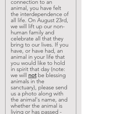
connection to an 
animal, you have felt 
the interdependence of 
all life. On August 23rd, 
we will lift up our non-
human family and 
celebrate all that they 
bring to our lives. If you 
have, or have had, an 
animal in your life that 
you would like to hold 
in spirit that day (note: 
we will 
not
 be blessing 
animals in the 
sanctuary), please send 
us a photo along with 
the animal's name, and 
whether the animal is 
living or has passed - 