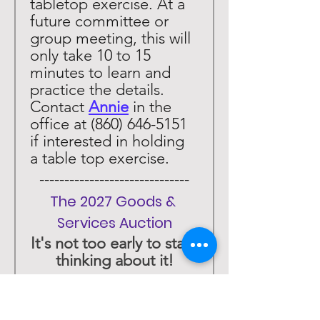
tabletop exercise. At a 
future committee or 
group meeting, this will 
only take 10 to 15 
minutes to learn and 
practice the details. 
Contact 
Annie
 in the 
office at (860) 646-5151 
if interested in holding 
a table top exercise. 
 ------------------------------ 
The 2027 Goods & 
Services Auction
It's not too early to start 
thinking about it!
 ------------------------------ 
The Chili Cook-Off is 
Back! January 30, 2027! 