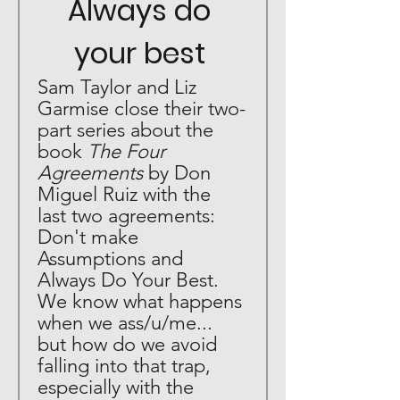
Always do 
your best 
Sam Taylor and Liz 
Garmise close their two-
part series about the 
book 
The Four 
Agreements 
by Don 
Miguel Ruiz with the 
last two agreements: 
Don't make 
Assumptions and 
Always Do Your Best. 
We know what happens 
when we ass/u/me... 
but how do we avoid 
falling into that trap, 
especially with the 