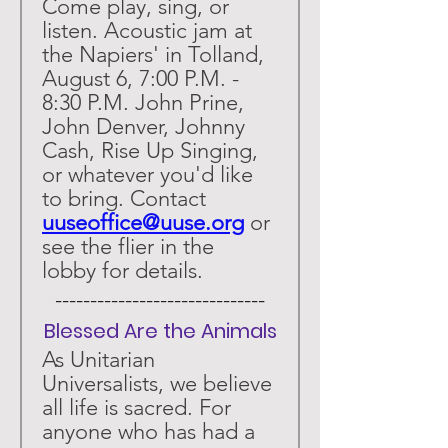
Come play, sing, or 
listen. Acoustic jam at 
the Napiers' in Tolland, 
August 6, 7:00 P.M. - 
8:30 P.M. John Prine, 
John Denver, Johnny 
Cash, Rise Up Singing, 
or whatever you'd like 
to bring. Contact 
uuseoffice@uuse.org
 or 
see the flier in the 
lobby for details. 
 ------------------------------ 
Blessed Are the Animals
As Unitarian 
Universalists, we believe 
all life is sacred. For 
anyone who has had a 