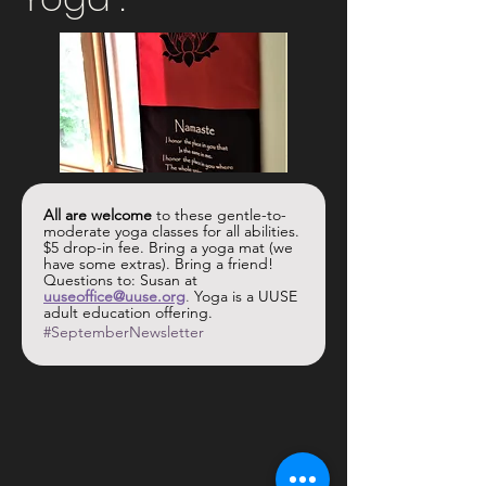
All are welcome
 to these gentle-to-
moderate yoga classes for all abilities. 
$5 drop-in fee. Bring a yoga mat (we 
have some extras). Bring a friend! 
Questions to: Susan at 
uuseoffice@uuse.org
.
 Yoga is a UUSE 
adult education offering.
#SeptemberNewsletter