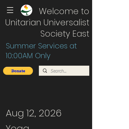
Welcome to
Unitarian Universalist
Society East
Summer Services at
10:00AM Only
Aug 12, 2026
Yoga .