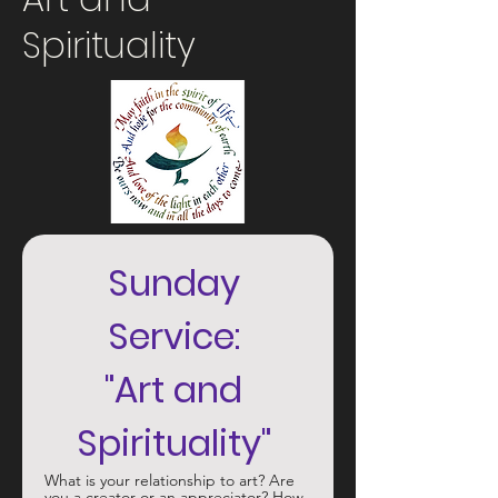
Spirituality
Sunday 
Service: 
"Art and 
Spirituality" 
What is your relationship to art? Are 
you a creator or an appreciator? How 