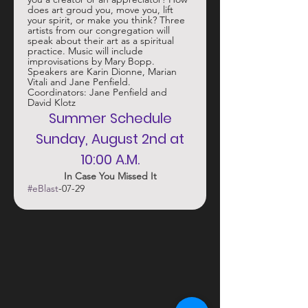
does art groud you, move you, lift 
your spirit, or make you think? Three 
artists from our congregation will 
speak about their art as a spiritual 
practice. Music will include 
improvisations by Mary Bopp. 
Speakers are Karin Dionne, Marian 
Vitali and Jane Penfield. 
Coordinators: Jane Penfield and 
David Klotz
 Summer Schedule 
 Sunday, August 2nd at 
10:00 A.M.
In Case You Missed It
#eBlast
-07-29