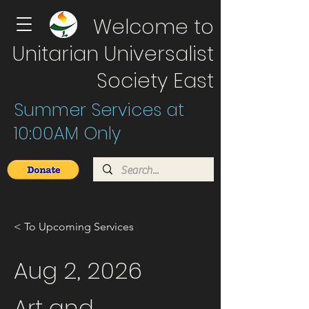
Welcome to
Unitarian Universalist
Society East
Summer Services at
10:00AM Only
< To Upcoming Services
Aug 2, 2026
Art and