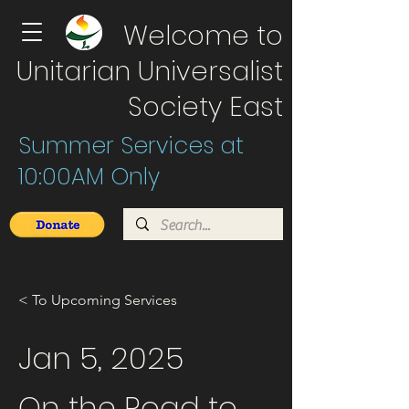
Welcome to
Unitarian Universalist
Society East
Summer Services at
10:00AM Only
< To Upcoming Services
Jan 5, 2025
On the Road to