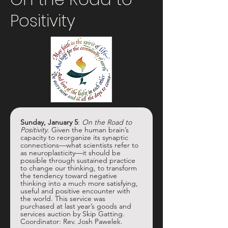
Positivity
Sunday, January 5
:
 On the Road to 
Positivity
. Given the human brain’s 
capacity to reorganize its synaptic 
connections—what scientists refer to 
as neuroplasticity—it should be 
possible through sustained practice 
to change our thinking, to transform 
the tendency toward negative 
thinking into a much more satisfying, 
useful and positive encounter with 
the world. This service was 
purchased at last year’s goods and 
services auction by Skip Gatting. 
Coordinator: Rev. Josh Pawelek.