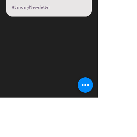
#JanuaryNewsletter