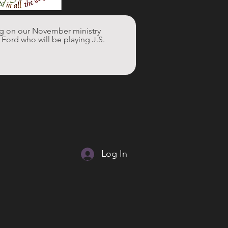
ng on our November ministry 
ord who will be playing J.S. 
Log In