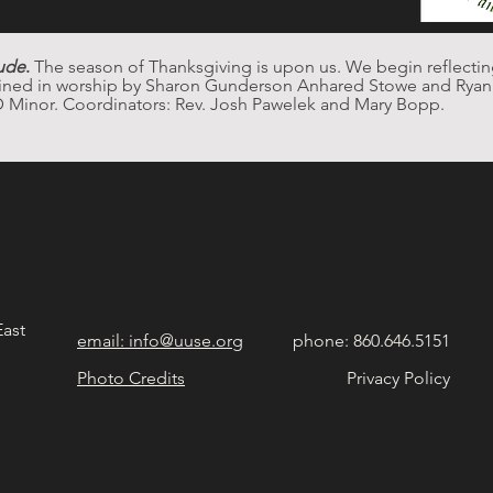
ude
.
 The season of Thanksgiving is upon us. We begin reflecti
oined in worship by Sharon Gunderson Anhared Stowe and Ryan F
D Minor. Coordinators: Rev. Josh Pawelek and Mary Bopp. 
East
email: info@uuse.org
phone: 860.646.5151
Photo Credits
Privacy Policy