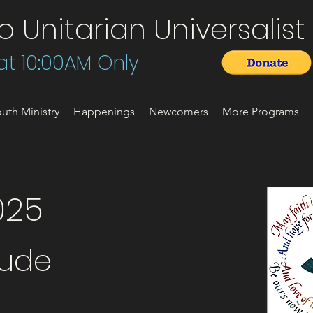
Unitarian Universalist 
t 10:00AM Only
uth Ministry
Happenings
Newcomers
More Programs
025
tude