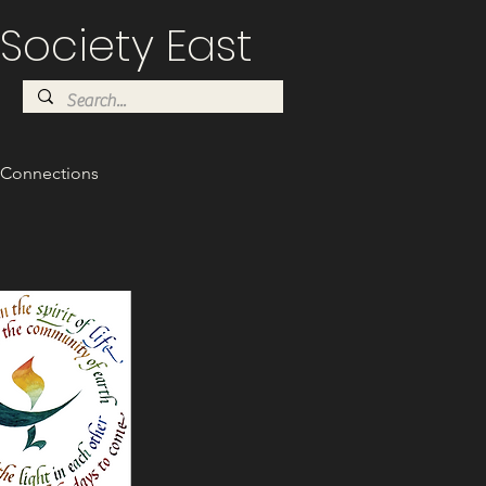
Society East
Connections