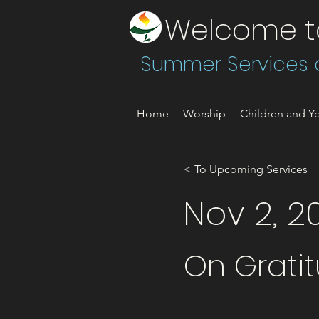
Welcome to 
Summer Services a
Home
Worship
Children and Yo
< To Upcoming Services
Nov 2, 2
On Grati