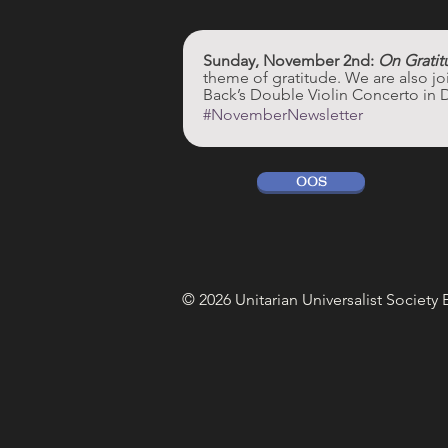
Sunday, November 2nd: 
On Gratit
theme of gratitude. We are also j
Back’s Double Violin Concerto in 
#NovemberNewsletter
OOS
© 2026 Unitarian Universalist Society 