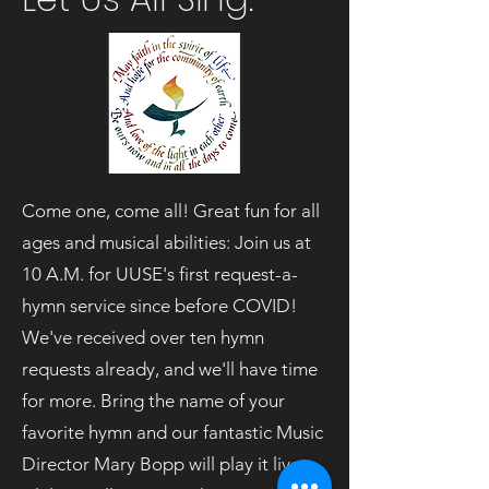
Come one, come all! Great fun for all
ages and musical abilities: Join us at
10 A.M. for UUSE's first request-a-
hymn service since before COVID!
We've received over ten hymn
requests already, and we'll have time
for more. Bring the name of your
favorite hymn and our fantastic Music
Director Mary Bopp will play it live