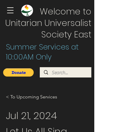
Welcome to
Unitarian Universalist
Society East
Summer Services at
10:00AM Only
< To Upcoming Services
Jul 21, 2024
Let Us All Sing.