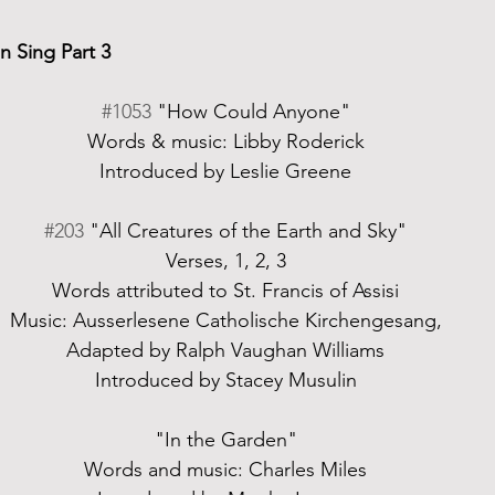
 Sing Part 3
#1053
 "How Could Anyone"
Words & music: Libby Roderick
Introduced by Leslie Greene
#203
 "All Creatures of the Earth and Sky"
Verses, 1, 2, 3
Words attributed to St. Francis of Assisi
Music: Ausserlesene Catholische Kirchengesang,
Adapted by Ralph Vaughan Williams
Introduced by Stacey Musulin
"In the Garden"
Words and music: Charles Miles