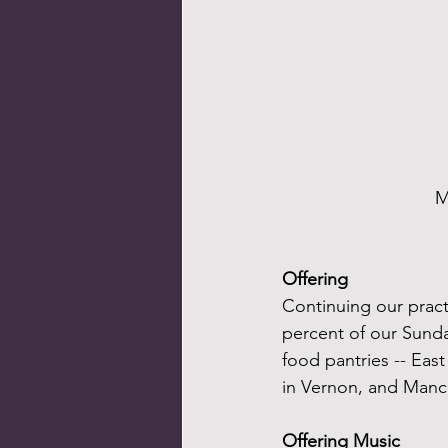
M
Offering
Continuing our practi
percent of our Sunday
food pantries -- Eas
in Vernon, and Manc
Offering Music