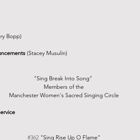
ry Bopp)
uncements
 (Stacey Musulin)
"Sing Break Into Song" 
Members of the
Manchester Women's Sacred Singing Circle
Service
#362
 "Sing Rise Up O Flame"