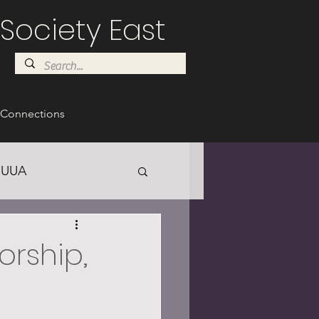
Society East
Connections
UUA
Worship,