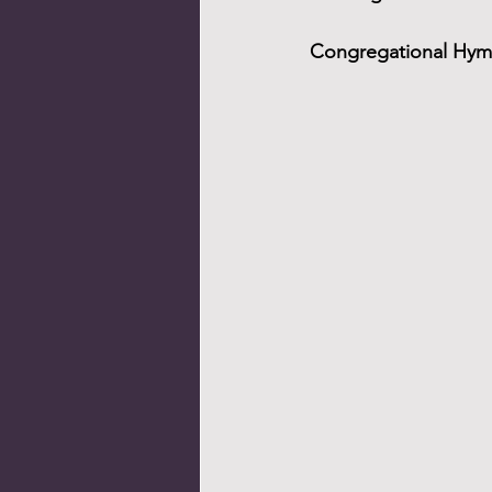
Congregational Hymn