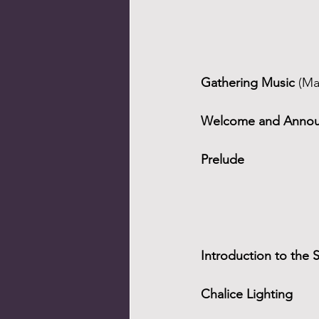
Gathering Music 
(Ma
Welcome and Anno
Prelude
Introduction to the 
Chalice Lighting