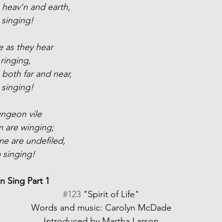
n heav'n and earth,
 singing!
 as they hear
ringing, 
 both far and near,
 singing!
ungeon vile
m are winging;
e are undefiled,
 singing!
 Sing Part 1
#123
 "Spirit of Life"
Words and music: Carolyn McDade
Introduced by Martha Larson