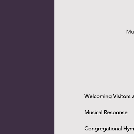
Mus
Welcoming Visitors 
Musical Response
Congregational Hymn