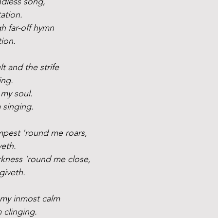
ndless song,
ation.
gh far-off hymn
tion.
t and the strife
ing.
 my soul. 
 singing.
pest 'round me roars,
veth.
kness 'round me close,
giveth.
 my inmost calm
m clinging.