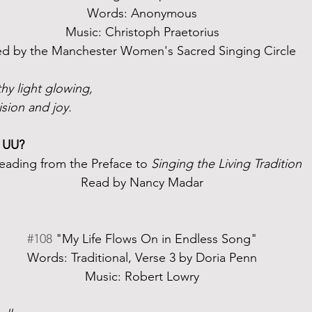
Words: Anonymous
Music: Christoph Praetorius
ed by the Manchester Women's Sacred Singing Circle
hy light glowing,
ision and joy.
 UU?
eading from the Preface to 
Singing the Living Tradition
Read by Nancy Madar
#108
 "My Life Flows On in Endless Song"
Words: Traditional, Verse 3 by Doria Penn
Music: Robert Lowry