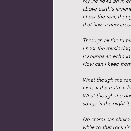
My life flows on in e
above earth's lament
I hear the real, thou
that hails a new crea
Through all the tumul
I hear the music ring
It sounds an echo in
How can I keep from
What though the tem
I know the truth, it li
What though the dar
songs in the night it 
No storm can shake
while to that rock I'