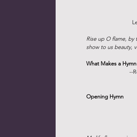
L
Rise up O flame, by t
show to us beauty, v
What Makes a Hymn
--R
Opening Hymn 