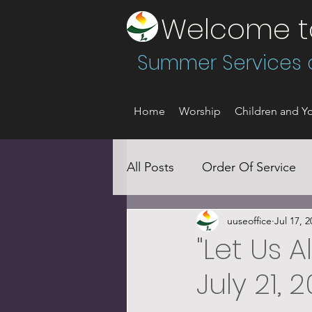
Welcome to 
Summer Services a
Home
Worship
Children and Yo
All Posts
Order Of Service
uuseoffice
Jul 17, 2
Social Justice
"Let Us A
July 21, 