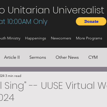
Unitarian Universalist 
t 10:00AM Only
uth Ministry
Happenings
Newcomers
More Programs
Article II
Sermons
Other News
CYM
024
3 min read
ll Sing" -- UUSE Virtual 
2024