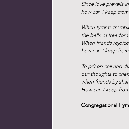
Since love prevails i
how can I keep from
When tyrants tremble
the bells of freedom 
When friends rejoice
how can I keep from
To prison cell and d
our thoughts to the
when friends by sham
How can I keep from
Congregational Hymn