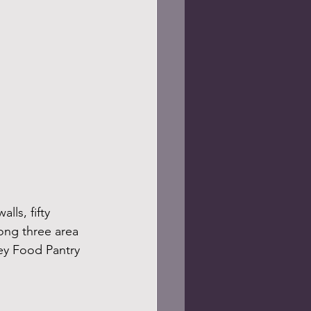
ls, fifty 
ong three area 
ley Food Pantry 