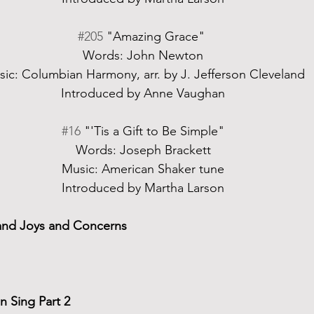
#205
 "Amazing Grace" 
Words: John Newton
ic: Columbian Harmony, arr. by J. Jefferson Cleveland
Introduced by Anne Vaughan
#16
 "'Tis a Gift to Be Simple"
Words: Joseph Brackett
Music: American Shaker tune
Introduced by Martha Larson
and Joys and Concerns
 Sing Part 2