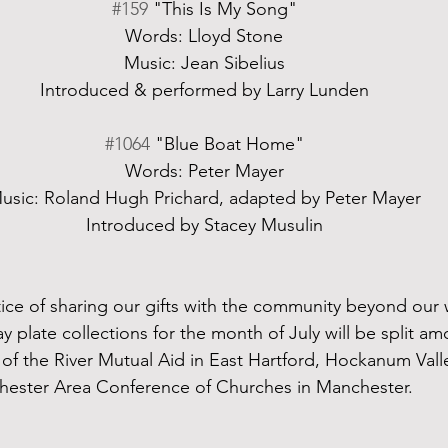
#159
 "This Is My Song"
Words: Lloyd Stone
Music: Jean Sibelius
Introduced & performed by Larry Lunden
#1064
 "Blue Boat Home"
Words: Peter Mayer
usic: Roland Hugh Prichard, adapted by Peter Mayer
Introduced by Stacey Musulin
ce of sharing our gifts with the community beyond our wal
 plate collections for the month of July will be split am
t of the River Mutual Aid in East Hartford, Hockanum Val
hester Area Conference of Churches in Manchester.