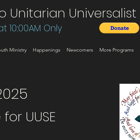
Unitarian Universalist 
t 10:00AM Only
uth Ministry
Happenings
Newcomers
More Programs
2025
 for UUSE