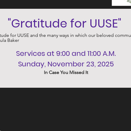
﻿"Gratitude for UUSE" 
ude for UUSE and the many ways in which our beloved communit
aula Baker
﻿Services at 9:00 and 11:00 A.M.
Sunday, November 23, 2025
In Case You Missed It