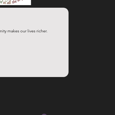
y makes our lives richer. 