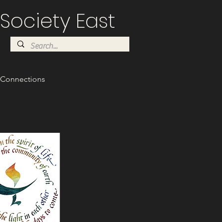
Society East
Connections