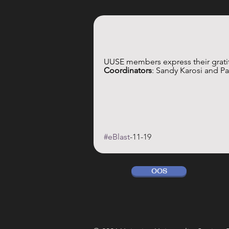
UUSE members express their gratit
Coordinators
: Sandy Karosi and P
#eBlast
-11-19
OOS