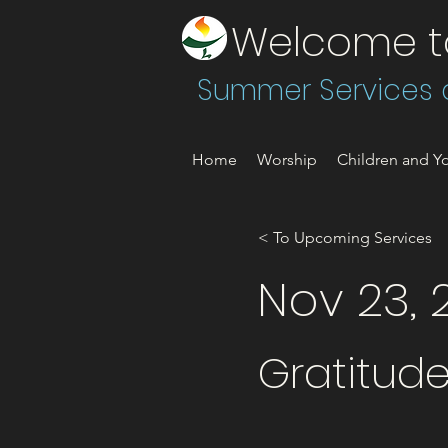
Welcome to 
Summer Services a
Home
Worship
Children and Yo
< To Upcoming Services
Nov 23, 
Gratitude