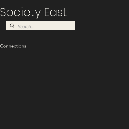
Society East
Connections