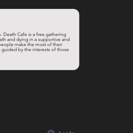
. Death Cafe is a free gathering 
th and dying in a supportive and 
people make the most of their 
 guided by the interests of those 