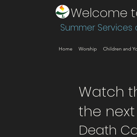
Welcome to 
Summer Services a
Home
Worship
Children and Yo
Watch th
the nex
Death Ca