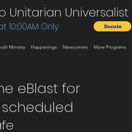
Unitarian Universalist 
t 10:00AM Only
uth Ministry
Happenings
Newcomers
More Programs
e eBlast for
t scheduled
fe