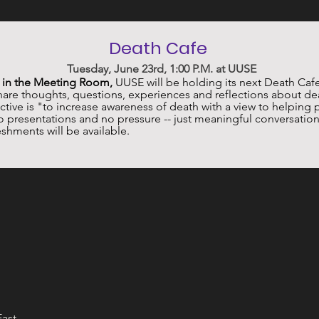
Death Cafe 
 Tuesday, June 23rd, 1:00 P.M. at UUSE
. in the Meeting Room,
 UUSE will be holding its next Death Cafe
re thoughts, questions, experiences and reflections about dea
ive is "to increase awareness of death with a view to helping 
no presentations and no pressure -- just meaningful conversation
shments will be available.
East