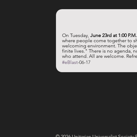
On Tuesday, 
June 23rd at 1:00 P.M
where people come together to sha
welcoming environment. The object
finite lives." There is no agenda, 
who attend. All are welcome. Refre
#eBlast
-06-17
© 2026 Unitarian Universalist Society 