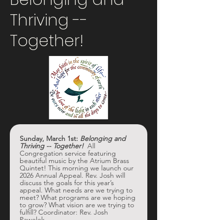
Thriving --
Together!
Sunday, March 1st: 
Belonging and 
Thriving -- Together! 
 All 
Congregation service featuring 
beautiful music by the Atrium Brass 
Quintet! This morning we launch our 
2026 Annual Appeal. Rev. Josh will 
discuss the goals for this year’s 
appeal. What needs are we trying to 
meet? What programs are we hoping 
to grow? What vision are we trying to 
fulfill? Coordinator: Rev. Josh 
Pawelek. 