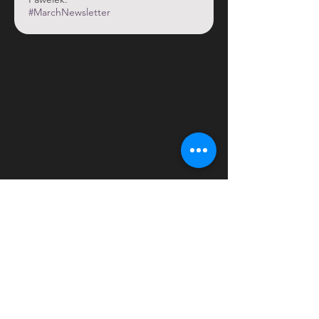
#MarchNewsletter
OOS