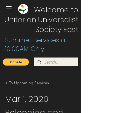
Welcome to
Unitarian Universalist
Society East
Summer Services at
10:00AM Only
< To Upcoming Services
Mar 1, 2026
Belonging and