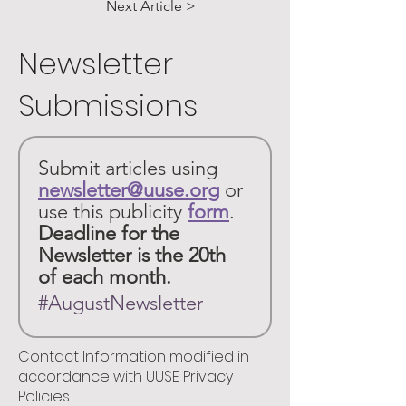
Next Article >
Newsletter
Submissions
Submit articles using 
newsletter@uuse.org
or 
use this publicity 
form
. 
Deadline for the 
Newsletter is the 20th 
of each month.
#AugustNewsletter
Contact Information modified in
accordance with UUSE Privacy
Policies.