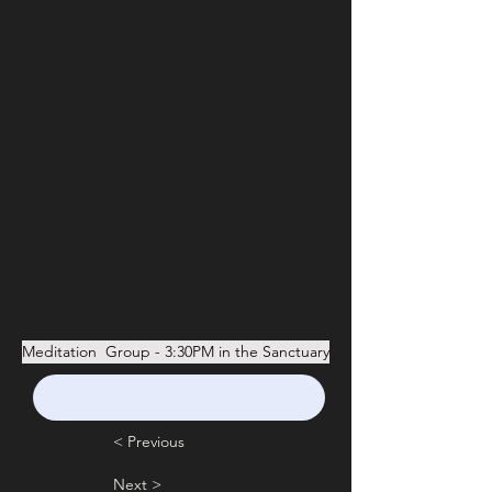
Meditation  Group - 3:30PM in the Sanctuary
< Previous
Next >