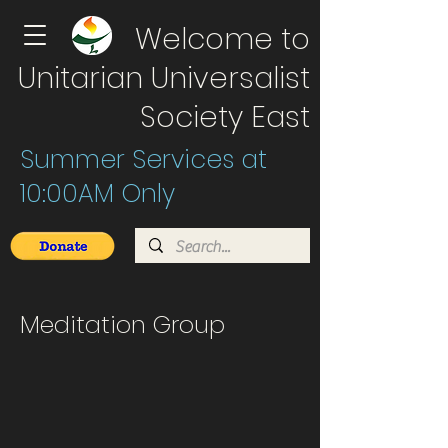
Welcome to
Unitarian Universalist
Society East
Summer Services at
10:00AM Only
Meditation Group