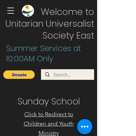
Welcome to
Unitarian Universalist
Society East
Summer Services at
10:00AM Only
Sunday School
Click to Redirect to
Children and Youth
Ministry