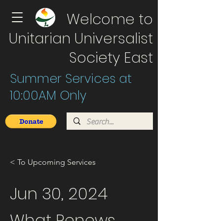
Welcome to
Unitarian Universalist
Society East
Summer Services at
10:00AM Only
< To Upcoming Services
Jun 30, 2024
What Renews