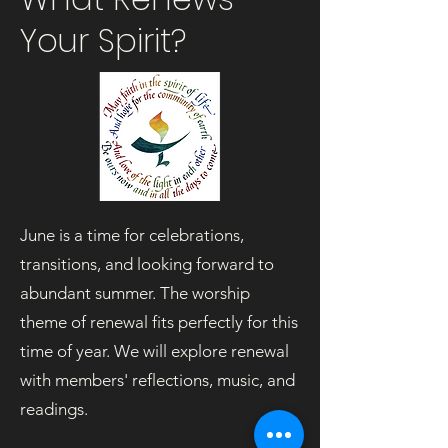
Your Spirit?
June is a time for celebrations,
transitions, and looking forward to
abundant summer. The worship
theme of renewal fits perfectly for this
time of year. We will explore renewal
with members' reflections, music, and
readings.