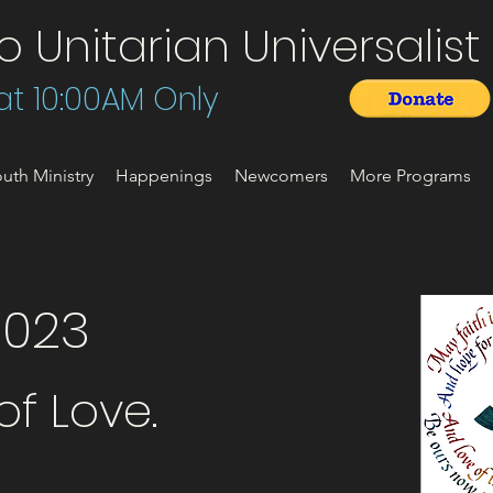
Unitarian Universalist 
t 10:00AM Only
uth Ministry
Happenings
Newcomers
More Programs
2023
f Love.