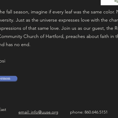
the fall season, imagine if every leaf was the same color.
iversity. Just as the universe expresses love with the cha
pressions of that same love. Join us as our guest, the 
ommunity Church of Hartford, preaches about faith in thi
nd has no end.
osi
ermon
East
email: info@uuse.org
phone: 860.646.5151