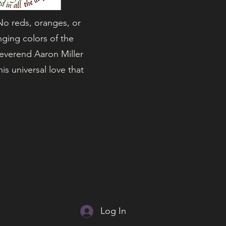
 No reds, oranges, or
nging colors of the
Reverend Aaron Miller
s universal love that
Log In