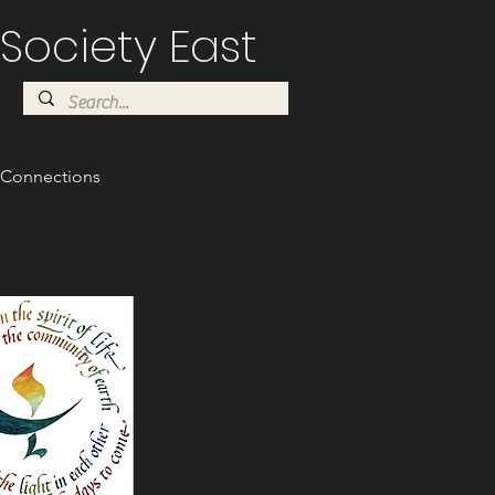
Society East
Connections