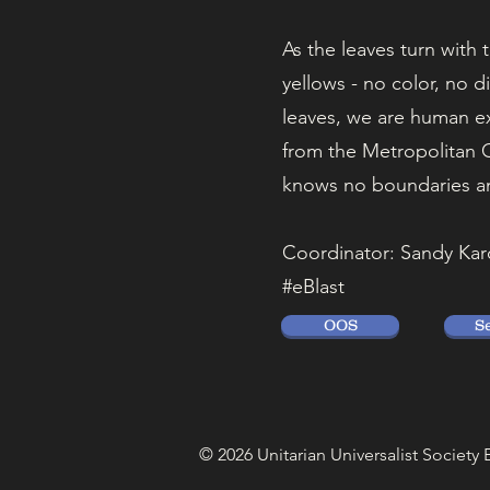
As the leaves turn with 
yellows - no color, no d
leaves, we are human ex
from the Metropolitan C
knows no boundaries a
Coordinator: Sandy Kar
#eBlast
OOS
S
© 2026 Unitarian Universalist Society 