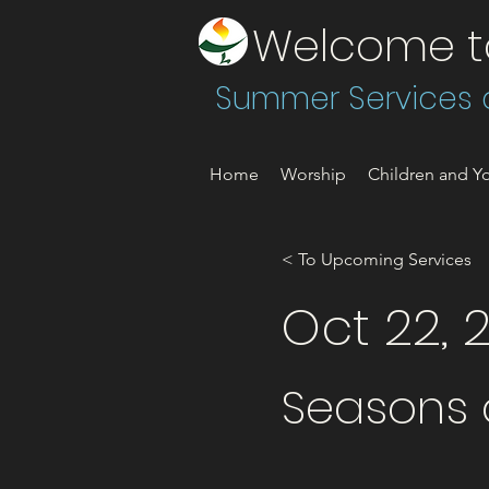
Welcome to 
Summer Services a
Home
Worship
Children and Yo
< To Upcoming Services
Oct 22, 
Seasons o