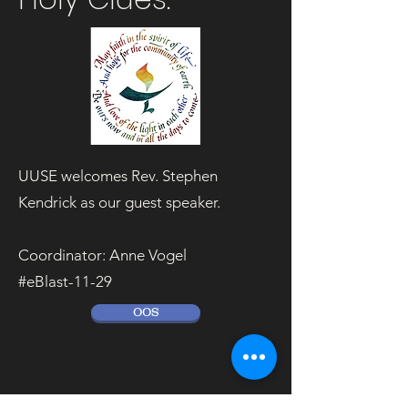
UUSE welcomes Rev. Stephen
Kendrick as our guest speaker.
Coordinator: Anne Vogel
#eBlast-11-29
OOS