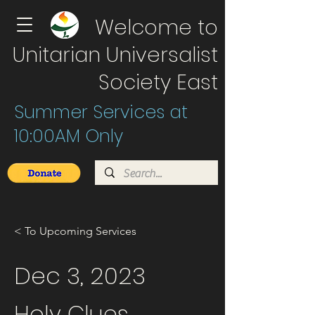
Welcome to
Unitarian Universalist
Society East
Summer Services at
10:00AM Only
< To Upcoming Services
Dec 3, 2023
Holy Clues.