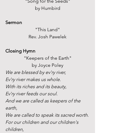
"Song for the Seeds"
by Humbird
Sermon
"This Land"
Rev. Josh Pawelek
Closing Hymn
"Keepers of the Earth"
by Joyce Poley
We are blessed by ev'ry river,
Ev'ry river makes us whole. 
With its riches and its beauty,
Ev'ry river feeds our soul.
And we are called as keepers of the 
earth,
We are called to speak its sacred worth.
For our children and our children's 
children,