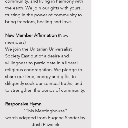
community, and living in harmony with 
the earth. We join our gifts with yours, 
trusting in the power of community to 
bring freedom, healing and love.
New Member Affirmation
 (New 
members)
We join the Unitarian Universalist 
Society East out of a desire and 
willingness to participate in a liberal 
religious congregation. We pledge to 
share our time, energy and gifts; to 
diligently seek our spiritual truths; and 
to strengthen the bonds of community. 
Responsive Hymn
"This Meetinghouse" 
words adapted from Eugene Sander by 
Josh Pawelek