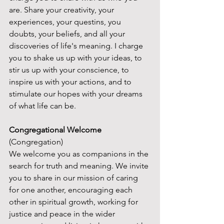
are. Share your creativity, your 
experiences, your questins, you 
doubts, your beliefs, and all your 
discoveries of life's meaning. I charge 
you to shake us up with your ideas, to 
stir us up with your conscience, to 
inspire us with your actions, and to 
stimulate our hopes with your dreams 
of what life can be.
Congregational Welcome
(Congregation)
We welcome you as companions in the 
search for truth and meaning. We invite 
you to share in our mission of caring 
for one another, encouraging each 
other in spiritual growth, working for 
justice and peace in the wider 