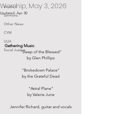
Worship, May 3, 2026
Article II
Updated:
Apr 30
Sermons
Other News
CYM
UUA
Gathering Music
Social Justice
"Sleep of the Blessed"
by Glen Phillips
"Brokedown Palace"
by the Grateful Dead
"Astral Plane"
by Valerie June
Jennifer Richard, guitar and vocals