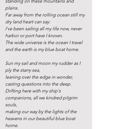
standing on these mountains and 
plains.
Far away from the rolling ocean still my 
dry land heart can say:
I've been sailing all my life now, never 
harbor or port have I known.
The wide universe is the ocean I travel 
and the earth is my blue boat home.
Sun my sail and moon my rudder as I 
ply the starry sea,
leaning over the edge in wonder, 
casting questions into the deep.
Drifting here with my ship's 
companions, all we kindred pilgrim 
souls,
making our way by the lights of the 
heavens in our beautiful blue boat 
home.