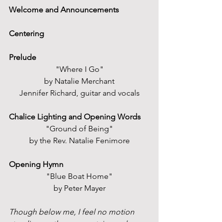
Welcome and Announcements
Centering
Prelude
"Where I Go"
by Natalie Merchant
Jennifer Richard, guitar and vocals
Chalice Lighting and Opening Words
"Ground of Being"
by the Rev. Natalie Fenimore
Opening Hymn
"Blue Boat Home"
by Peter Mayer
Though below me, I feel no motion 