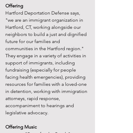
Offering
Hartford Deportation Defense says, 
"we are an immigrant organization in 
Hartford, CT, working alongside our 
neighbors to build a just and dignified 
future for our families and 
communities in the Hartford region." 
They engage in a variety of activities in 
support of immigrants, including 
fundraising (especially for people 
facing health emergencies), providing 
resources for families with a loved-one 
in detention, working with immigration 
attorneys, rapid response, 
accompaniment to hearings and 
legislative advocacy.
Offering Music