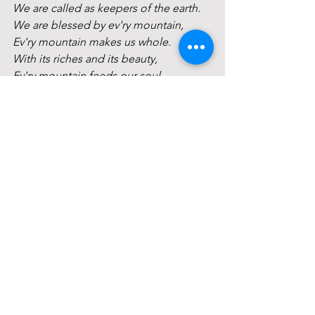
We are called as keepers of the earth.
We are blessed by ev'ry mountain,
Ev'ry mountain makes us whole.
With its riches and its beauty, 
Ev'ry mountain feeds our soul.
And we are called as keepers of the 
earth,
We are called to speak its sacred worth.
For our children and our children's 
children,
We are called as keepers of the earth. 
We are blessed by ev'ry forest,
Ev'ry forest makes us whole.
With its riches and its beauty, 
Ev'ry forest feeds our soul.
And we are called as keepers of the 
earth,
We are called to speak its sacred worth.
For our children and our children's 