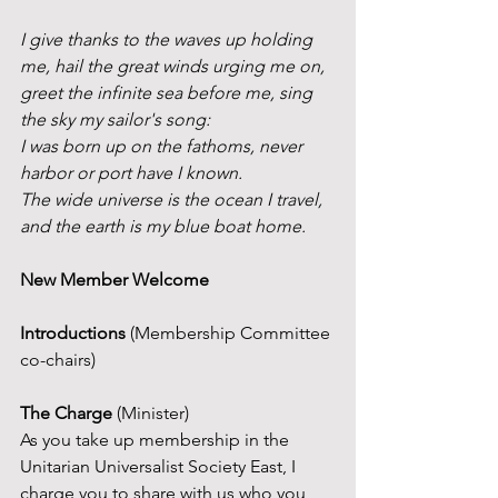
I give thanks to the waves up holding 
me, hail the great winds urging me on,
greet the infinite sea before me, sing 
the sky my sailor's song:
I was born up on the fathoms, never 
harbor or port have I known.
The wide universe is the ocean I travel, 
and the earth is my blue boat home.
New Member Welcome
Introductions 
(Membership Committee 
co-chairs)
The Charge
 (Minister)
As you take up membership in the 
Unitarian Universalist Society East, I 
charge you to share with us who you 