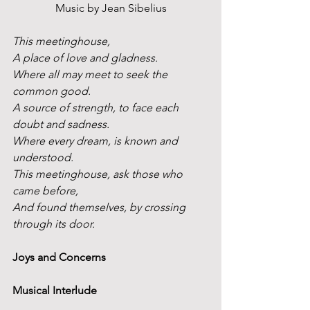
Music by Jean Sibelius
This meetinghouse,
A place of love and gladness.
Where all may meet to seek the 
common good.
A source of strength, to face each 
doubt and sadness.
Where every dream, is known and 
understood.
This meetinghouse, ask those who 
came before,
And found themselves, by crossing 
through its door. 
Joys and Concerns
Musical Interlude