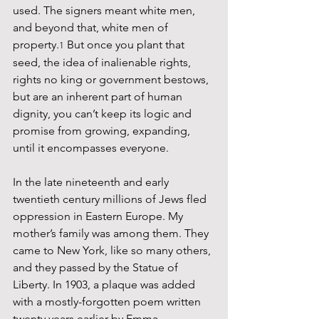
used. The signers meant white men, 
and beyond that, white men of 
property.
 But once you plant that 
1
seed, the idea of inalienable rights, 
rights no king or government bestows, 
but are an inherent part of human 
dignity, you can’t keep its logic and 
promise from growing, expanding, 
until it encompasses everyone.
In the late nineteenth and early 
twentieth century millions of Jews fled 
oppression in Eastern Europe. My 
mother’s family was among them. They 
came to New York, like so many others, 
and they passed by the Statue of 
Liberty. In 1903, a plaque was added 
with a mostly-forgotten poem written 
twenty years earlier by Emma 