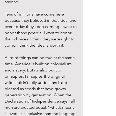
anyone.
Tens of millions have come here 
because they believed in that idea, and 
even today they keep coming. I want to 
honor those people. I want to honor 
their choices. I think they were right to 
come. I think the idea is worth it.
A lot of things can be true at the same 
time. America is built on colonialism 
and slavery. But it’s also built on 
principles. Principles the original 
writers didn’t fully understand, but 
planted as seeds that have grown 
generation by generation. When the 
Declaration of Independence says “all 
men are created equal,” what’s meant 
is even less inclusive than the language 