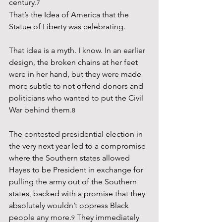
century.
7
That’s the Idea of America that the 
Statue of Liberty was celebrating.
That idea is a myth. I know. In an earlier 
design, the broken chains at her feet 
were in her hand, but they were made 
more subtle to not offend donors and 
politicians who wanted to put the Civil 
War behind them.
8
The contested presidential election in 
the very next year led to a compromise 
where the Southern states allowed 
Hayes to be President in exchange for 
pulling the army out of the Southern 
states, backed with a promise that they 
absolutely wouldn’t oppress Black 
people any more.
 They immediately 
9