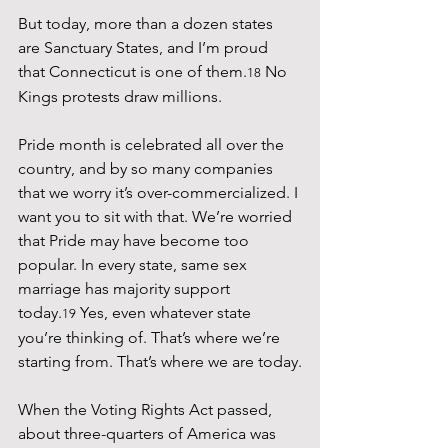
But today, more than a dozen states 
are Sanctuary States, and I’m proud 
that Connecticut is one of them.
 No 
18
Kings protests draw millions.
Pride month is celebrated all over the 
country, and by so many companies 
that we worry it’s over-commercialized. I 
want you to sit with that. We’re worried 
that Pride may have become too 
popular. In every state, same sex 
marriage has majority support 
today.
 Yes, even whatever state 
19
you’re thinking of. That’s where we’re 
starting from. That’s where we are today.
When the Voting Rights Act passed, 
about three-quarters of America was 