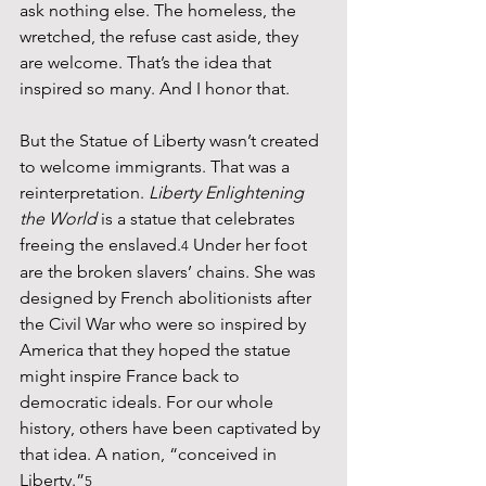
ask nothing else. The homeless, the 
wretched, the refuse cast aside, they 
are welcome. That’s the idea that 
inspired so many. And I honor that.
But the Statue of Liberty wasn’t created 
to welcome immigrants. That was a 
reinterpretation. 
Liberty Enlightening 
the World
 is a statue that celebrates 
freeing the enslaved.
 Under her foot 
4
are the broken slavers’ chains. She was 
designed by French abolitionists after 
the Civil War who were so inspired by 
America that they hoped the statue 
might inspire France back to 
democratic ideals. For our whole 
history, others have been captivated by 
that idea. A nation, “conceived in 
Liberty.”
5