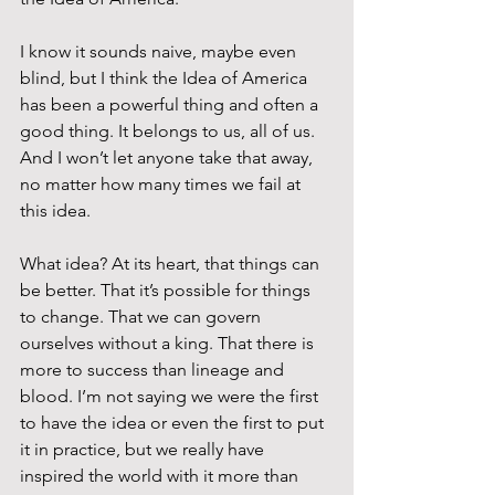
I know it sounds naive, maybe even 
blind, but I think the Idea of America 
has been a powerful thing and often a 
good thing. It belongs to us, all of us. 
And I won’t let anyone take that away, 
no matter how many times we fail at 
this idea.
What idea? At its heart, that things can 
be better. That it’s possible for things 
to change. That we can govern 
ourselves without a king. That there is 
more to success than lineage and 
blood. I’m not saying we were the first 
to have the idea or even the first to put 
it in practice, but we really have 
inspired the world with it more than 