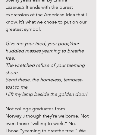
Lazarus.
 It ends with the purest 
2
expression of the American Idea that I 
know. It’s what we chose to put on our 
greatest symbol.
Give me your tired, your poor,Your 
huddled masses yearning to breathe 
free,
The wretched refuse of your teeming 
shore.
Send these, the homeless, tempest-
tost to me,
I lift my lamp beside the golden door!
Not college graduates from 
Norway,
 though they’re welcome. Not 
3
even those “willing to work.” No. 
Those “yearning to breathe free.” We 