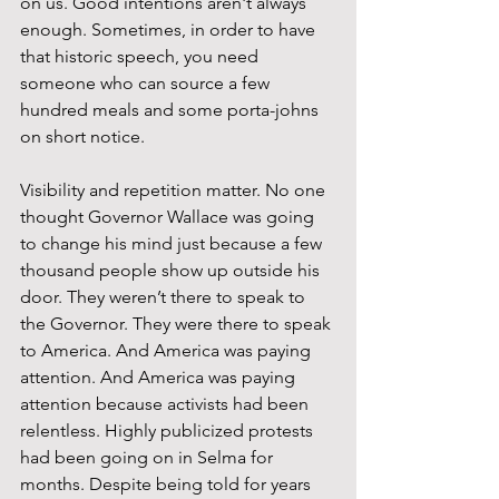
on us. Good intentions aren't always 
enough. Sometimes, in order to have 
that historic speech, you need 
someone who can source a few 
hundred meals and some porta-johns 
on short notice.
Visibility and repetition matter. No one 
thought Governor Wallace was going 
to change his mind just because a few 
thousand people show up outside his 
door. They weren’t there to speak to 
the Governor. They were there to speak 
to America. And America was paying 
attention. And America was paying 
attention because activists had been 
relentless. Highly publicized protests 
had been going on in Selma for 
months. Despite being told for years 