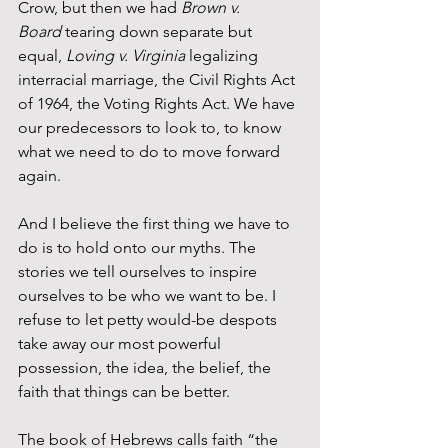
Crow, but then we had 
Brown v. 
Board
 tearing down separate but 
equal, 
Loving v. Virginia
 legalizing 
interracial marriage, the Civil Rights Act 
of 1964, the Voting Rights Act. We have 
our predecessors to look to, to know 
what we need to do to move forward 
again.
And I believe the first thing we have to 
do is to hold onto our myths. The 
stories we tell ourselves to inspire 
ourselves to be who we want to be. I 
refuse to let petty would-be despots 
take away our most powerful 
possession, the idea, the belief, the 
faith that things can be better.
The book of Hebrews calls faith “the 