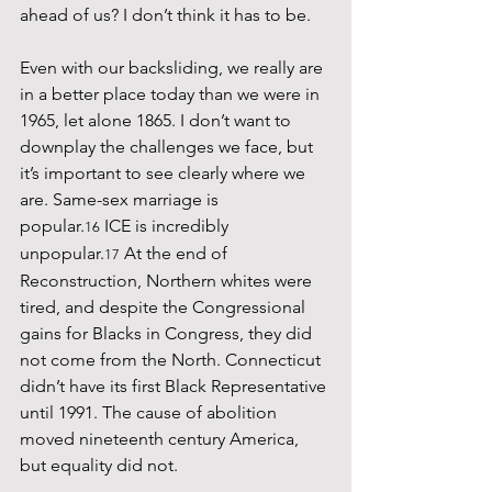
ahead of us? I don’t think it has to be.
Even with our backsliding, we really are 
in a better place today than we were in 
1965, let alone 1865. I don’t want to 
downplay the challenges we face, but 
it’s important to see clearly where we 
are. Same-sex marriage is 
popular.
 ICE is incredibly 
16
unpopular.
 At the end of 
17
Reconstruction, Northern whites were 
tired, and despite the Congressional 
gains for Blacks in Congress, they did 
not come from the North. Connecticut 
didn’t have its first Black Representative 
until 1991. The cause of abolition 
moved nineteenth century America, 
but equality did not.