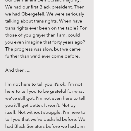
We had our first Black president. Then 
we had Obergefell. We were seriously 
talking about trans rights. When have 
trans rights ever been on the table? For 
those of you grayer than I am, could 
you even imagine that forty years ago? 
The progress was slow, but we came 
further than we’d ever come before.
And then. ...
I’m not here to tell you it’s ok. I’m not 
here to tell you to be grateful for what 
we’ve still got. I’m not even here to tell 
you it’ll get better. It won’t. Not by 
itself. Not without struggle. I’m here to 
tell you that we’ve backslid before. We 
had Black Senators before we had Jim 