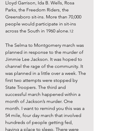
Lloyd Garrison, Ida B. Wells, Rosa 
Parks, the Freedom Riders, the 
Greensboro sit-ins. More than 70,000 
people would participate in sit-ins 
across the South in 1960 alone.
12
The Selma to Montgomery march was 
planned in response to the murder of 
Jimmie Lee Jackson. It was hoped to 
channel the rage of the community. It 
was planned in a little over a week. The 
first two attempts were stopped by 
State Troopers. The third and 
successful march happened within a 
month of Jackson’s murder. One 
month. I want to remind you this was a 
54 mile, four day march that involved 
hundreds of people getting fed, 
having a place to sleep. There were 