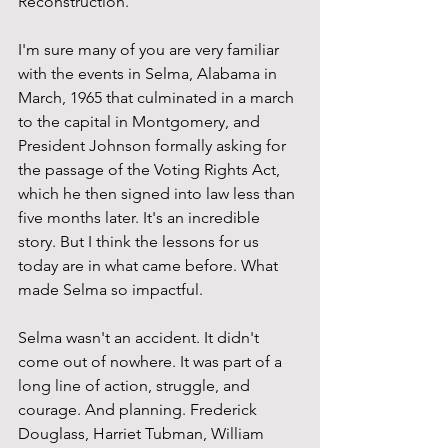
Reconstruction.
I'm sure many of you are very familiar 
with the events in Selma, Alabama in 
March, 1965 that culminated in a march 
to the capital in Montgomery, and 
President Johnson formally asking for 
the passage of the Voting Rights Act, 
which he then signed into law less than 
five months later. It's an incredible 
story. But I think the lessons for us 
today are in what came before. What 
made Selma so impactful.
Selma wasn't an accident. It didn't 
come out of nowhere. It was part of a 
long line of action, struggle, and 
courage. And planning. Frederick 
Douglass, Harriet Tubman, William 