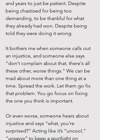
and years to just be patient. Despite 
being chastised for being too 
demanding, to be thankful for what 
they already had won. Despite being 
told they were doing it wrong.
It bothers me when someone calls out 
an injustice, and someone else says 
"don't complain about that, there's all 
these other, worse things." We can be 
mad about more than one thing at a 
time. Spread the work. Let them go fix 
that problem. You go focus on fixing 
the one you think is important.
Or even worse, someone hears about 
injustice and says “what, you're 
surprised?” Acting like it’s “uncool,” 
“unsavvy” to keep a spotlight on 