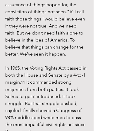
assurance of things hoped for, the 
conviction of things not seen.”
 I call 
10
faith those things I would believe even 
if they were not true. And we need 
faith. But we don’t need faith alone to 
believe in the Idea of America. To 
believe that things can change for the 
better. We’ve seen it happen.
In 1965, the Voting Rights Act passed in 
both the House and Senate by a 4-to-1 
margin.
 It commanded strong 
11
majorities from both parties. It took 
Selma to get it introduced. It took 
struggle. But that struggle pushed, 
cajoled, finally shoved a Congress of 
98% middle-aged white men to pass 
the most impactful civil rights act since 