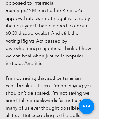
opposed to interracial 
marriage.
 Martin Luther King, Jr’s 
20
approval rate was net-negative, and by 
the next year it had cratered to about 
60-30 disapproval.
 And still, the 
21
Voting Rights Act passed by 
overwhelming majorities. Think of how 
we can heal when justice is popular 
instead. And it is.
I’m not saying that authoritarianism 
can’t break us. It can. I’m not saying you 
shouldn’t be scared. I’m not saying we 
aren’t falling backwards faster than 
many of us ever thought possible. It’s 
all true. But according to the polls, 
there are more than 100 million 
Americans who have your back. I want 
to honor that. There were more votes 