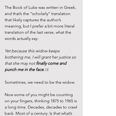
The Book of Luke was written in Greek, 
and that’s the “scholarly” translation 
that likely captures the author’s 
meaning, but I prefer a bit more literal 
translation of the last verse, what the 
words actually say:
Yet because this widow keeps 
bothering me, I will grant her justice so 
that she may not 
finally come and 
punch me in the face.
15
Sometimes, we need to be the widow.
Now some of you might be counting 
on your fingers, thinking 1875 to 1965 is 
a long time. Decades, decades to crawl 
back. Most of a century. Is that what’s 