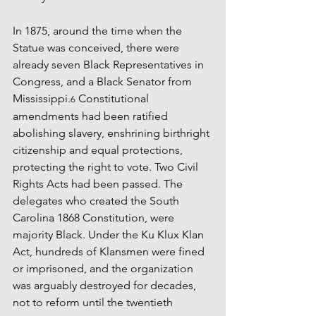
In 1875, around the time when the 
Statue was conceived, there were 
already seven Black Representatives in 
Congress, and a Black Senator from 
Mississippi.
 Constitutional 
6
amendments had been ratified 
abolishing slavery, enshrining birthright 
citizenship and equal protections, 
protecting the right to vote. Two Civil 
Rights Acts had been passed. The 
delegates who created the South 
Carolina 1868 Constitution, were 
majority Black. Under the Ku Klux Klan 
Act, hundreds of Klansmen were fined 
or imprisoned, and the organization 
was arguably destroyed for decades, 
not to reform until the twentieth 