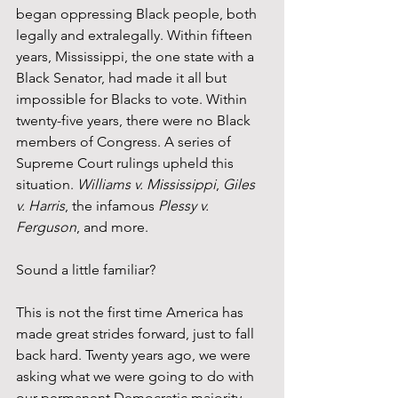
began oppressing Black people, both 
legally and extralegally. Within fifteen 
years, Mississippi, the one state with a 
Black Senator, had made it all but 
impossible for Blacks to vote. Within 
twenty-five years, there were no Black 
members of Congress. A series of 
Supreme Court rulings upheld this 
situation. 
Williams v. Mississippi
, 
Giles 
v. Harris
, the infamous 
Plessy v. 
Ferguson
, and more.
Sound a little familiar?
This is not the first time America has 
made great strides forward, just to fall 
back hard. Twenty years ago, we were 
asking what we were going to do with 
our permanent Democratic majority. 