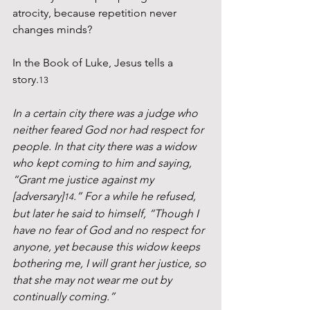
atrocity, because repetition never 
changes minds?
In the Book of Luke, Jesus tells a 
story.
13
In a certain city there was a judge who 
neither feared God nor had respect for 
people. In that city there was a widow 
who kept coming to him and saying, 
“Grant me justice against my 
[adversary]
.” For a while he refused, 
14
but later he said to himself, “Though I 
have no fear of God and no respect for 
anyone, yet because this widow keeps 
bothering me, I will grant her justice, so 
that she may not wear me out by 
continually coming.”