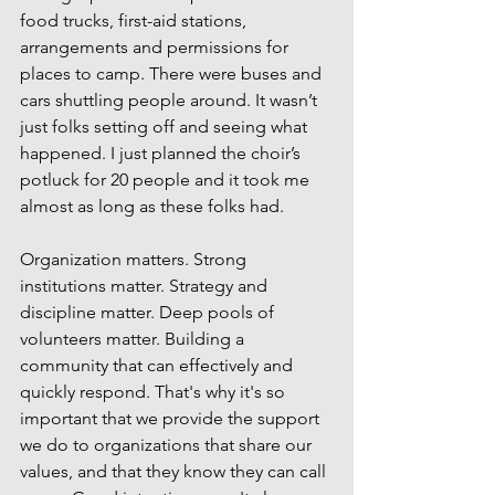
food trucks, first-aid stations, 
arrangements and permissions for 
places to camp. There were buses and 
cars shuttling people around. It wasn’t 
just folks setting off and seeing what 
happened. I just planned the choir’s 
potluck for 20 people and it took me 
almost as long as these folks had.
Organization matters. Strong 
institutions matter. Strategy and 
discipline matter. Deep pools of 
volunteers matter. Building a 
community that can effectively and 
quickly respond. That's why it's so 
important that we provide the support 
we do to organizations that share our 
values, and that they know they can call 