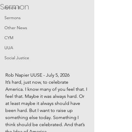
Sermon
Article II
Sermons
Other News
CYM
UUA
Social Justice
Rob Napier UUSE - July 5, 2026
It’s hard, just now, to celebrate 
America. I know many of you feel that. I 
feel that. Maybe it was always hard. Or 
at least maybe it always should have 
been hard. But I want to raise up 
something else today. Something I 
think should be celebrated. And that’s 
the Idea of America.