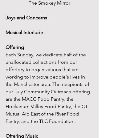
The Smokey Mirror
Joys and Concerns
Musical Interlude
Offering
Each Sunday, we dedicate half of the 
unallocated collections from our 
offertory to organizations that are 
working to improve people's lives in 
the Manchester area. The recipients of 
our July Community Outreach offering 
are the MACC Food Pantry, the 
Hockanum Valley Food Pantry, the CT 
Mutual Aid East of the River Food 
Pantry, and the TLC Foundation.
Offering Music