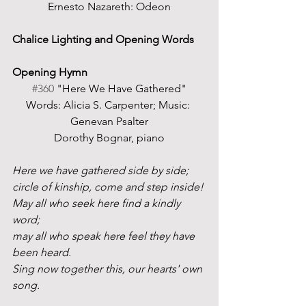
Ernesto Nazareth: Odeon
Chalice Lighting and Opening Words
Opening Hymn
#360
 "Here We Have Gathered"
Words: Alicia S. Carpenter; Music: 
Genevan Psalter
Dorothy Bognar, piano
Here we have gathered side by side;
circle of kinship, come and step inside!
May all who seek here find a kindly 
word;
may all who speak here feel they have 
been heard. 
Sing now together this, our hearts' own 
song.