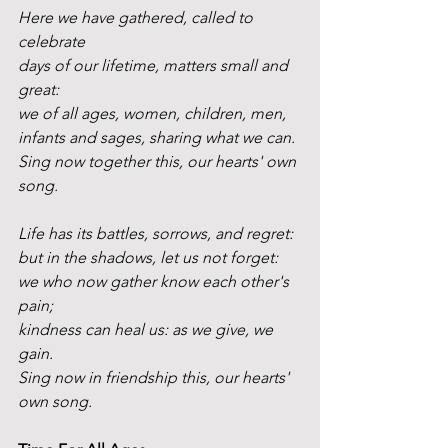
Here we have gathered, called to 
celebrate 
days of our lifetime, matters small and 
great:
we of all ages, women, children, men,
infants and sages, sharing what we can.
Sing now together this, our hearts' own 
song.
Life has its battles, sorrows, and regret:
but in the shadows, let us not forget:
we who now gather know each other's 
pain;
kindness can heal us: as we give, we 
gain.
Sing now in friendship this, our hearts' 
own song. 