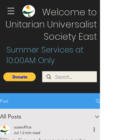
Welcome to
Unitarian Universalist
Society East
Summer Services at
10:00AM Only
Post
All Posts
uuseoffice
Jul 1
2 min read