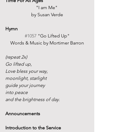
Time For All Ages
"I am Me" 
by Susan Verde
Hymn
#1057
 "Go Lifted Up"
Words & Music by Mortimer Barron
(repeat 2x)
Go lifted up,
Love bless your way,
moonlight, starlight
guide your journey
into peace
and the brightness of day.
Announcements
Introduction to the Service