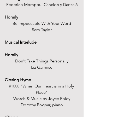
Federico Mompou: Cancion y Danza 6
Homily
Be Impeccable With Your Word
Sam Taylor
Musical Interlude
Homily
Don't Take Things Personally
Liz Garmise
Closing Hymn 
#1008
 "When Our Heart is in a Holy 
Place"
Words & Music by Joyce Poley
Dorothy Bognar, piano