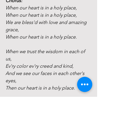
Chorus:
When our heart is in a holy place,
When our heart is in a holy place,
We are bless'd with love and amazing 
grace,
When our heart is in a holy place.
When we trust the wisdom in each of 
us,
Ev'ry color ev'ry creed and kind,
And we see our faces in each other's 
eyes,
Then our heart is in a holy place. 
Chorus
When we tell our story from deep 
inside, 
And we listen with a loving mind,