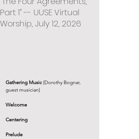
"The Four Agreements,
Part 1" -- UUSE Virtual
Worship, July 12, 2026
Gathering Music
 (Dorothy Bognar, 
guest musician)
Welcome
Centering
Prelude