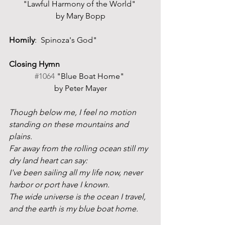
"Lawful Harmony of the World" 
by Mary Bopp
Homily
:  Spinoza's God"
Closing Hymn
#1064
 "Blue Boat Home" 
by Peter Mayer
Though below me, I feel no motion 
standing on these mountains and 
plains.
Far away from the rolling ocean still my 
dry land heart can say:
I've been sailing all my life now, never 
harbor or port have I known.
The wide universe is the ocean I travel, 
and the earth is my blue boat home. 