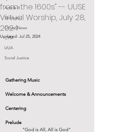
from the 1600s" -- UUSE
Article II
Virtual Worship, July 28,
Sermons
2024
Other News
Updated:
Jul 25, 2024
CYM
UUA
Social Justice
Gathering Music
Welcome & Announcements
Centering
Prelude
"God is All, All is God" 