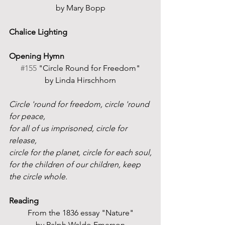
by Mary Bopp
Chalice Lighting
Opening Hymn
#155
 "Circle Round for Freedom"
by Linda Hirschhorn
Circle 'round for freedom, circle 'round 
for peace,
for all of us imprisoned, circle for 
release,
circle for the planet, circle for each soul,
for the children of our children, keep 
the circle whole.
Reading
From the 1836 essay "Nature"
by Ralph Waldo Emerson