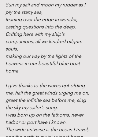
Sun my sail and moon my rudder as I 
ply the starry sea,
leaning over the edge in wonder, 
casting questions into the deep.
Drifting here with my ship's 
companions, all we kindred pilgrim 
souls,
making our way by the lights of the 
heavens in our beautiful blue boat 
home. 
I give thanks to the waves upholding 
me, hail the great winds urging me on,
greet the infinite sea before me, sing 
the sky my sailor's song:
I was born up on the fathoms, never 
harbor or port have I known.
The wide universe is the ocean I travel, 
and the earth is my blue boat home.