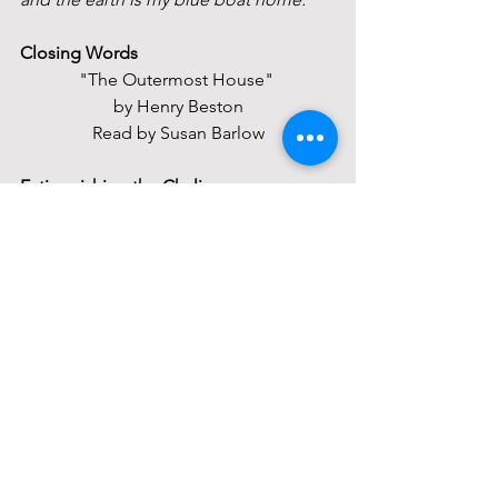
Closing Words
"The Outermost House" 
by Henry Beston
Read by Susan Barlow
Extinguishing the Chalice
Closing Circle
May faith in the spirit of life
And hope for the community of earth
And love of the light in each other
Be ours now, and in all the days to 
come. 
Order Of Service