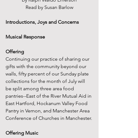
Read by Susan Barlow
Introductions, Joys and Concerns
Musical Response
Offering
Continuing our practice of sharing our 
gifts with the community beyond our 
walls, fifty percent of our Sunday plate 
collections for the month of July will 
be split among three area food 
pantries--East of the River Mutual Aid in 
East Hartford, Hockanum Valley Food 
Pantry in Vernon, and Manchester Area 
Conference of Churches in Manchester.
Offering Music