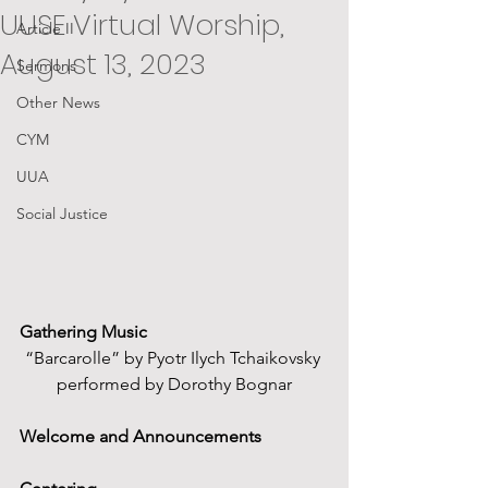
UUSE Virtual Worship,
Article II
August 13, 2023
Sermons
Other News
CYM
UUA
Social Justice
Gathering Music  
“Barcarolle” by Pyotr Ilych Tchaikovsky 
performed by Dorothy Bognar
Welcome and Announcements