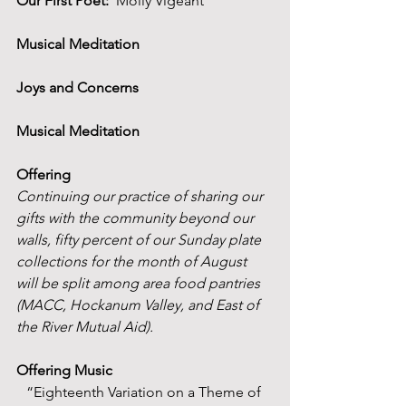
Our First Poet:
  Molly Vigeant
Musical Meditation
Joys and Concerns 
Musical Meditation
Offering
Continuing our practice of sharing our 
gifts with the community beyond our 
walls, fifty percent of our Sunday plate 
collections for the month of August 
will be split among area food pantries 
(MACC, Hockanum Valley, and East of 
the River Mutual Aid).
Offering Music
“Eighteenth Variation on a Theme of 