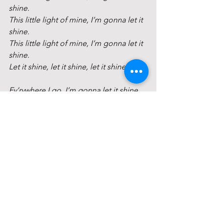
shine.
This little light of mine, I’m gonna let it 
shine.
This little light of mine, I’m gonna let it 
shine.
Let it shine, let it shine, let it shine.
Ev’rywhere I go, I’m gonna let it shine…
Building up a world, I’m gonna let it 
shine…
Reflections
Extinguishing the Chalice 
Closing Circle
May faith in the spirit of life