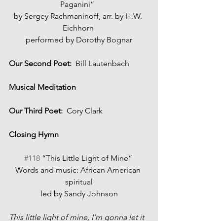
Paganini”  
by Sergey Rachmaninoff, arr. by H.W. 
Eichhorn 
performed by Dorothy Bognar
Our Second Poet:
  Bill Lautenbach
Musical Meditation
Our Third Poet:
  Cory Clark
Closing Hymn 
#118
 “This Little Light of Mine” 
Words and music: African American 
spiritual
led by Sandy Johnson
This little light of mine, I’m gonna let it 