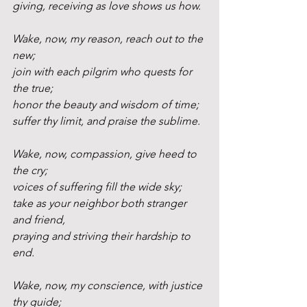
giving, receiving as love shows us how.
Wake, now, my reason, reach out to the 
new;
join with each pilgrim who quests for 
the true;
honor the beauty and wisdom of time;
suffer thy limit, and praise the sublime.
Wake, now, compassion, give heed to 
the cry;
voices of suffering fill the wide sky;
take as your neighbor both stranger 
and friend,
praying and striving their hardship to 
end.
Wake, now, my conscience, with justice 
thy guide;