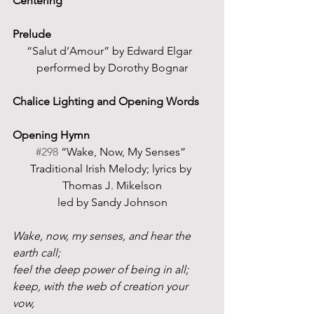
Centering
Prelude
“Salut d’Amour” by Edward Elgar  
performed by Dorothy Bognar
Chalice Lighting and Opening Words  
Opening Hymn
#298
 “Wake, Now, My Senses” 
Traditional Irish Melody; lyrics by 
Thomas J. Mikelson
led by Sandy Johnson
Wake, now, my senses, and hear the 
earth call;
feel the deep power of being in all;
keep, with the web of creation your 
vow,