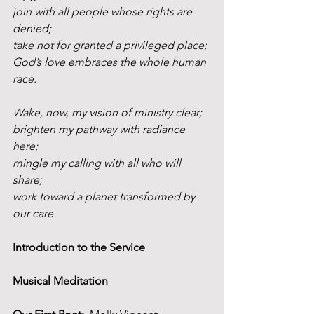
join with all people whose rights are 
denied;
take not for granted a privileged place;
God’s love embraces the whole human 
race.
Wake, now, my vision of ministry clear;
brighten my pathway with radiance 
here;
mingle my calling with all who will 
share;
work toward a planet transformed by 
our care.
Introduction to the Service
Musical Meditation