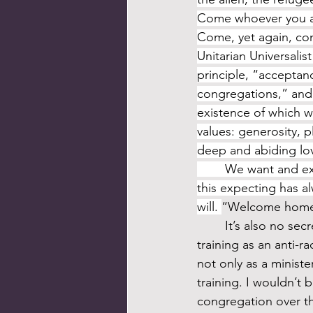
Come whoever you are
Come, yet again, come.
Unitarian Universalis
principle, “acceptan
congregations,” and 
existence of which we
values: generosity, p
deep and abiding lov
	We want and expect to grow an inclusive faith. I know this to be true. This wanting, 
this expecting has a
will. 
“Welcome home, 
	It’s also no secret that my formation as a minister in the 1990s included extensive 
training as an anti-
not only as a minist
training. I wouldn’t 
congregation over th