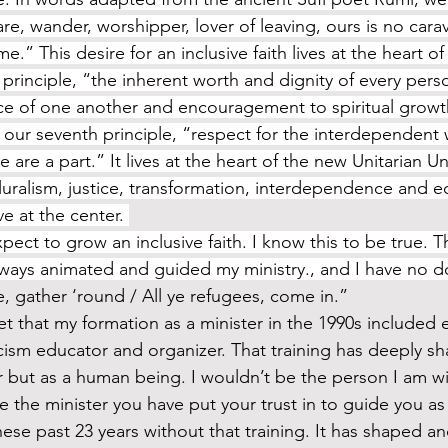
, wander, worshipper, lover of leaving, ours is no carav
” This desire for an inclusive faith lives at the heart of o
t principle, “the inherent worth and dignity of every perso
ce of one another and encouragement to spiritual growth
our seventh principle, “respect for the interdependent w
 are a part.” It lives at the heart of the new Unitarian Uni
luralism, justice, transformation, interdependence and eq
e at the center. 
lways animated and guided my ministry., and I have no do
gather ‘round / All ye refugees, come in.”
racism educator and organizer. That training has deeply s
er but as a human being. I wouldn’t be the person I am wi
be the minister you have put your trust in to guide you as
ese past 23 years without that training. It has shaped an