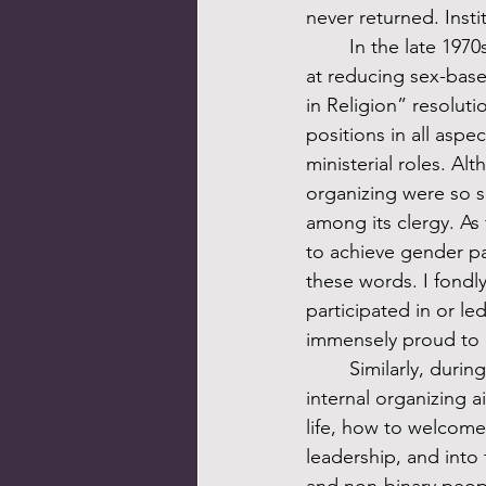
never returned. Inst
	In the late 1970s Unitarian Universalism experienced powerful internal organizing aimed 
at reducing sex-base
in Religion” resolut
positions in all aspe
ministerial roles. Alt
organizing were so s
among its clergy. As 
to achieve gender par
these words. I fondl
participated in or l
immensely proud to ca
	Similarly, during the 1980s and early 1990s Unitarian Universalism experienced powerful 
internal organizing 
life, how to welcome
leadership, and into