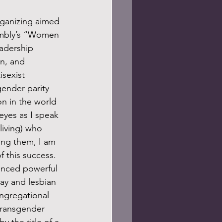
sembly’s “Women 
adership 
on, and 
isexist 
ender parity 
on in the world 
eyes as I speak 
iving) who 
ing them, I am 
f this success. 
ay and lesbian 
ngregational 
transgender 