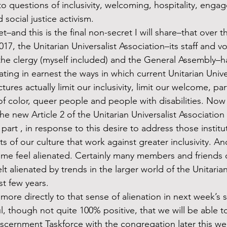
 questions of inclusivity, welcoming, hospitality, enga
social justice activism. 
017, the Unitarian Universalist Association–its staff and v
the clergy (myself included) and the General Assembly–
ating in earnest the ways in which current Unitarian Univer
ctures actually limit our inclusivity, limit our welcome, par
 color, queer people and people with disabilities. Now 
he new Article 2 of the Unitarian Universalist Association
 part , in response to this desire to address those institu
s of our culture that work against greater inclusivity. An
ome feel alienated. Certainly many members and friends o
t alienated by trends in the larger world of the Unitarian
st few years.
 though not quite 100% positive, that we will be able to 
scernment Taskforce with the congregation later this wee