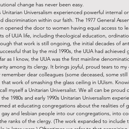
itutional change has never been easy. 
d discrimination within our faith. The 1977 General As
ion opened the door to women having equal access to le
cts of UUA life, including theological education, ordinati
hough that work is still ongoing, the initial decades of ant
uccessful that by the mid 1990s, the UUA had achieved g
far as I know, the UUA was the first mainline denominati
ity among its clergy. It brings joyful, proud tears to my 
y remember dear colleagues (some deceased, some still l
ed that work of smashing the glass ceiling in UUism. Know
ll myself a Unitarian Universalist. We all can be proud o
aimed at educating congregations about the realities of g
 gay and lesbian people into our congregations, into co
 the ranks of the clergy. (The work expanded to include 