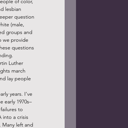
eople of color, 
nd lesbian 
deeper question 
hite (male, 
zed groups and 
o we provide 
hese questions 
nding.
rights march 
nd lay people 
 
e early 1970s–
ailures to 
into a crisis 
. Many left and 