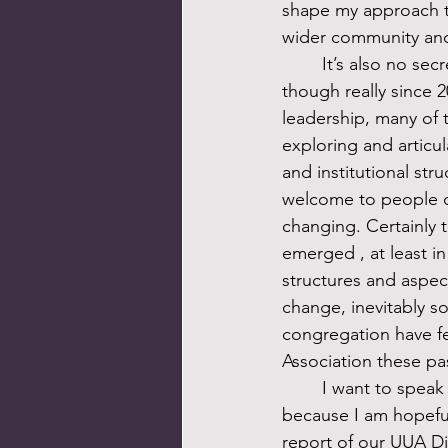
shape my approach to
wider community and 
	It’s also no secret–and this is the final non-secret I will share–that over the last decade, 
though really since 2
leadership, many of 
exploring and articul
and institutional stru
welcome to people of
changing. Certainly t
emerged , at least in
structures and aspect
change, inevitably s
congregation have fel
Association these pa
	I want to speak more directly to that sense of alienation in next week’s sermon, in part 
because I am hopeful,
report of our UUA Di