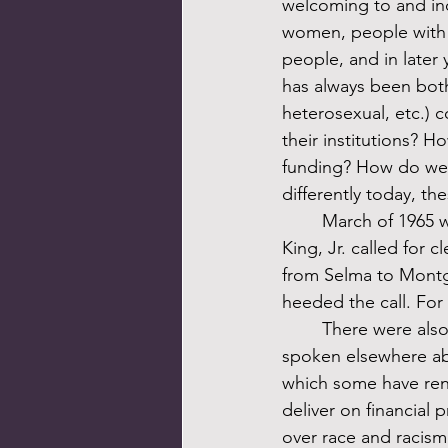
welcoming to and incl
women, people with di
people, and in later
has always been both
heterosexual, etc.) 
their institutions?
funding? How do we 
differently today, t
	March of 1965 was an important moment. As I described last month, Martin Luther 
King, Jr. called for 
from Selma to Montgo
heeded the call. For 
	There were also abject failures of antiracist accountability during those early years. I’ve 
spoken elsewhere ab
which some have rena
deliver on financial 
over race and racism