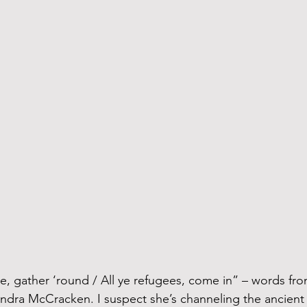
andra McCracken. I suspect she’s channeling the ancien