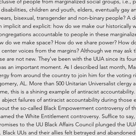
usive of people from marginalized social groups, i.e., p
sabilities, children and youth, elders, eventually gay a
 years, bisexual, transgender and non-binary people? A 
 implicit and explicit: how do we make our historically w
congregations accountable to people in these marginali
 How do we make space? How do we share power? How d
center voices from the margins? Although we may ask t
hese are not new. They’ve been with the UUA since its fou
clergy from around the country to join him for the voting 
mery, AL. More than 500 Unitarian Universalist clergy a
me, this is a shining example of antiracist accountability.
out the so-called Black Empowerment controversy of th
med the White Entitlement controversy. Suffice to say, f
promises to the UU Black Affairs Council plunged the UUA 
. Black UUs and their allies felt betrayed and abandoned