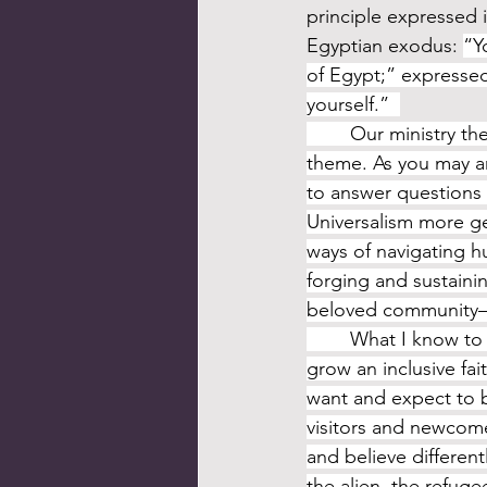
principle expressed 
Egyptian exodus: 
“Y
of Egypt;” expressed
yourself.”  
	Our ministry th
theme. As you may ant
to answer questions 
Universalism more ge
ways of navigating h
forging and sustaini
beloved community–all
	What I know to be true about Unitarian Universalists is that we want and expect to 
grow an inclusive fa
want and expect to 
visitors and newcome
and believe differen
the alien, the refug