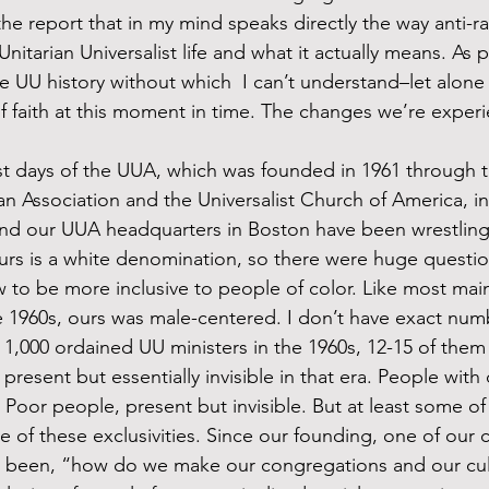
e report that in my mind speaks directly the way anti-r
Unitarian Universalist life and what it actually means. As p
e UU history without which  I can’t understand–let alon
f faith at this moment in time. The changes we’re exper
an Association and the Universalist Church of America, in
nd our UUA headquarters in Boston have been wrestling 
, ours is a white denomination, so there were huge questio
to be more inclusive to people of color. Like most main
 1960s, ours was male-centered. I don’t have exact numb
 1,000 ordained UU ministers in the 1960s, 12-15 of th
sent but essentially invisible in that era. People with di
. Poor people, present but invisible. But at least some of
e of these exclusivities. Since our founding, one of our c
s been, “how do we make our congregations and our cu