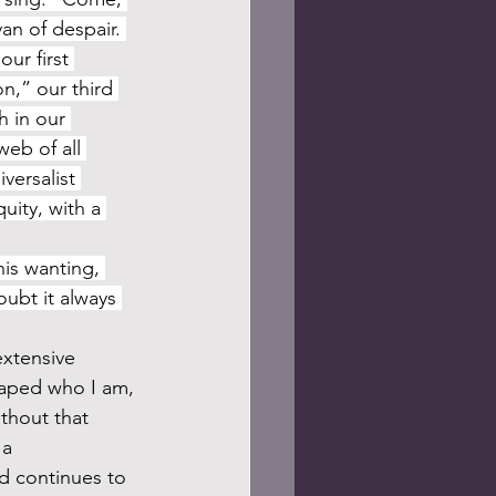
an of despair. 
ur first 
n,” our third 
 in our 
eb of all 
versalist 
uity, with a 
ubt it always 
haped who I am, 
thout that 
 a 
d continues to 