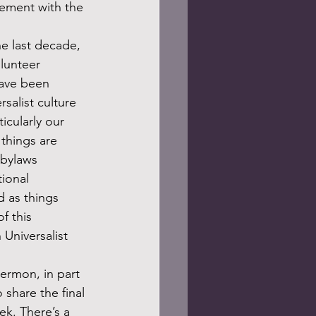
gement with the 
olunteer 
have been 
salist culture 
ticularly our 
things are 
 bylaws 
tional 
d as things 
f this 
 Universalist 
share the final 
k. There’s a 