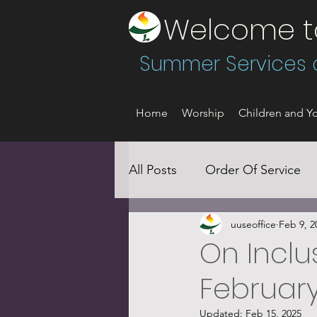
Welcome to 
Summer Services a
Home
Worship
Children and Yo
All Posts
Order Of Service
uuseoffice
Feb 9, 2
Social Justice
On Inclus
February
Updated:
Feb 15, 2025