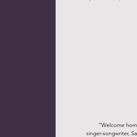
	“Welcome home, gather ‘round / All ye refugees, come in” – words from the Christian 
singer-songwriter, S