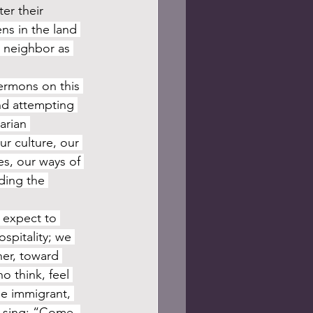
er their 
ns in the land 
 neighbor as 
ermons on this 
and attempting 
arian 
r culture, our 
s, our ways of 
ding the 
spitality; we 
er, toward 
 think, feel 
he immigrant, 
e sing: “Come, 