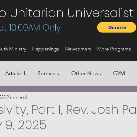
Unitarian Universalist 
t 10:00AM Only
uth Ministry
Happenings
Newcomers
More Programs
Article II
Sermons
Other News
CYM
025
9 min read
ivity, Part I, Rev. Josh P
 9, 2025