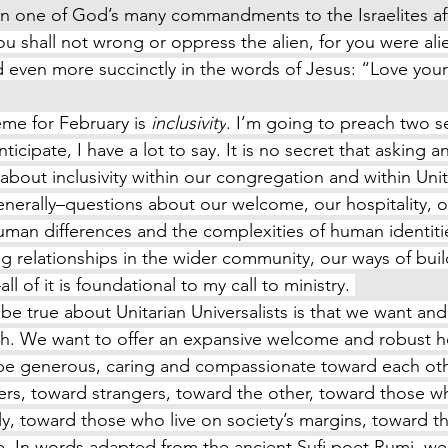
in one of God’s many commandments to the Israelites aft
ou shall not wrong or oppress the alien, for you were alie
 even more succinctly in the words of Jesus: “Love your
eme for February is 
inclusivity
. I’m going to preach two s
icipate, I have a lot to say. It is no secret that asking 
about inclusivity within our congregation and within Unit
nerally–questions about our welcome, our hospitality, ou
uman differences and the complexities of human identitie
ng relationships in the wider community, our ways of buil
 of it is foundational to my call to ministry. 
ith. We want to offer an expansive welcome and robust ho
be generous, caring and compassionate toward each oth
rs, toward strangers, toward the other, toward those who
tly, toward those who live on society’s margins, toward t
ee. In words adapted from the ancient Sufi poet Rumi, w