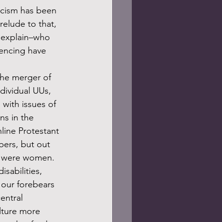
acism has been 
relude to that, 
e explain–who 
iencing have 
dividual UUs, 
with issues of 
ns in the 
line Protestant 
ers, but out 
em were women. 
sabilities, 
 our forebears 
entral 
lture more 