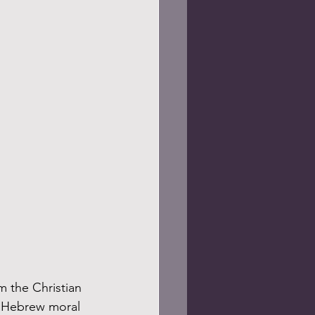
t Hebrew moral 