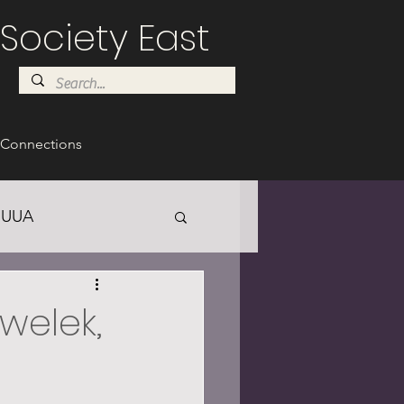
Society East
Connections
UUA
awelek,