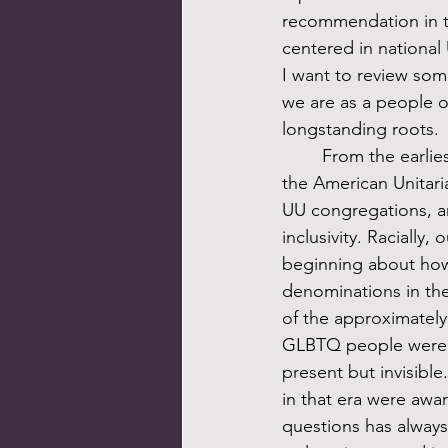
recommendation in th
centered in national 
I want to review som
we are as a people o
longstanding roots. 
	From the earliest days of the UUA, which was founded in 1961 through the merger of 
the American Unitari
UU congregations, a
inclusivity. Racially
beginning about how 
denominations in the
of the approximately
GLBTQ people were pre
present but invisible
in that era were awar
questions has alway