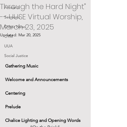
Through the Hard Night"
Article II
-- UUSE Virtual Worship,
Sermons
March 23, 2025
Other News
Updated:
Mar 20, 2025
CYM
UUA
Social Justice
Gathering Music
Welcome and Announcements
Centering
Prelude
Chalice Lighting and Opening Words