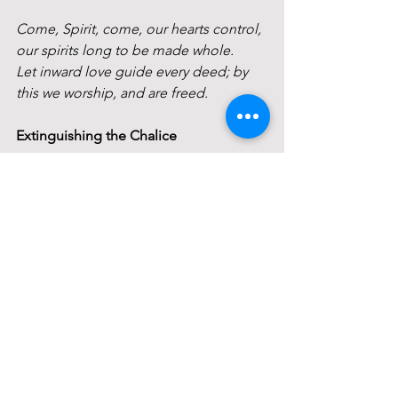
Come, Spirit, come, our hearts control, 
our spirits long to be made whole.
Let inward love guide every deed; by 
this we worship, and are freed.
Extinguishing the Chalice
Closing Circle
May faith in the spirit of life
And hope for the community of earth
And love of the light in each other
Be ours now, and in all the days to 
come. 
Order Of Service