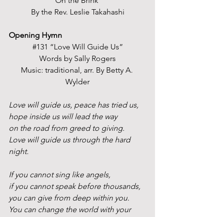
“On the Brink” 
By the Rev. Leslie Takahashi
Opening Hymn
#131
 “Love Will Guide Us”
Words by Sally Rogers
Music: traditional, arr. By Betty A. 
Wylder
Love will guide us, peace has tried us,
hope inside us will lead the way
on the road from greed to giving.
Love
 will guide us through the hard 
night.
If you cannot sing like angels,
if you cannot speak before thousands,
you can give from deep within you.
You
 can change the world with your 